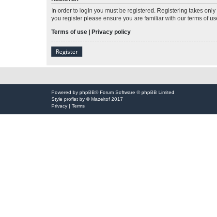
In order to login you must be registered. Registering takes onl
you register please ensure you are familiar with our terms of 
Terms of use
|
Privacy policy
Register
Powered by
phpBB
® Forum Software © phpBB Limited
Style
proflat
by ©
Mazeltof
2017
Privacy
|
Terms