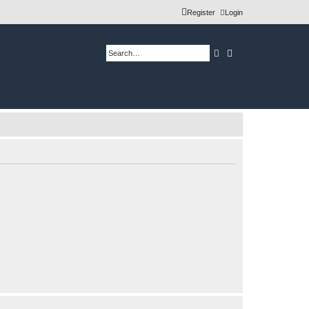
Register
Login
Search
Advanced search