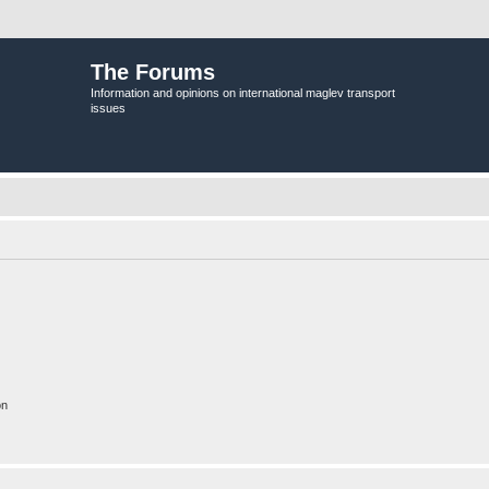
The Forums
Information and opinions on international maglev transport
issues
on