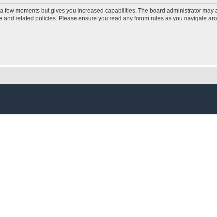
y a few moments but gives you increased capabilities. The board administrator may a
use and related policies. Please ensure you read any forum rules as you navigate ar