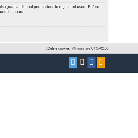
lso grant additional permissions to registered users. Before
ound the board.
Delete cookies
All times are
UTC+02:00