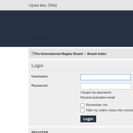
Quick links
FAQ
Skip to content
The International Maglev Board
Board index
Login
Username:
Password:
I forgot my password
Resend activation email
Remember me
Hide my online status this sessi
REGISTER