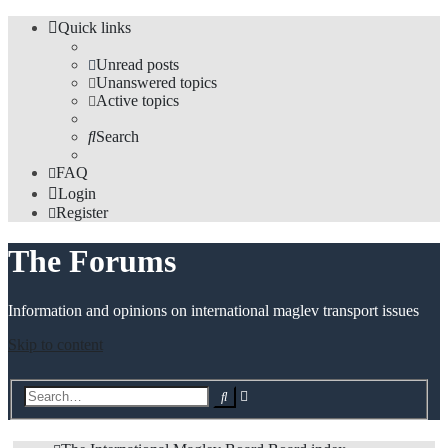
Quick links
Unread posts
Unanswered topics
Active topics
Search
FAQ
Login
Register
The Forums
Information and opinions on international maglev transport issues
Skip to content
Advanced
Search
search