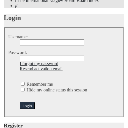
The International Maglev Board
Board index
Search
Login
Username:
Password:
I forgot my password
Resend activation email
Remember me
Hide my online status this session
Register