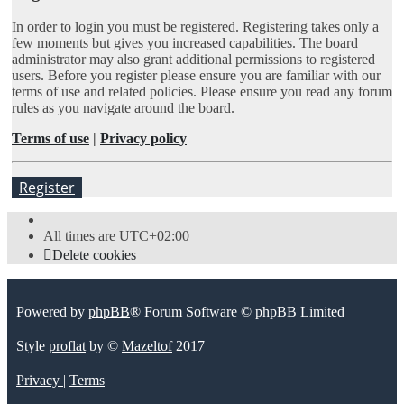
In order to login you must be registered. Registering takes only a
few moments but gives you increased capabilities. The board
administrator may also grant additional permissions to registered
users. Before you register please ensure you are familiar with our
terms of use and related policies. Please ensure you read any forum
rules as you navigate around the board.
Terms of use
|
Privacy policy
Register
All times are
UTC+02:00
Delete cookies
Powered by
phpBB
® Forum Software © phpBB Limited
Style
proflat
by ©
Mazeltof
2017
Privacy
|
Terms