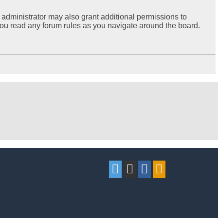
 administrator may also grant additional permissions to
 you read any forum rules as you navigate around the board.