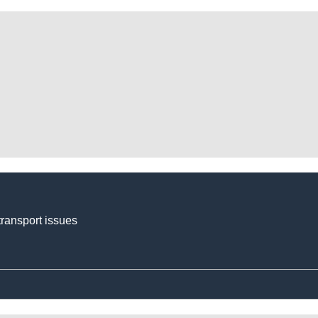
transport issues