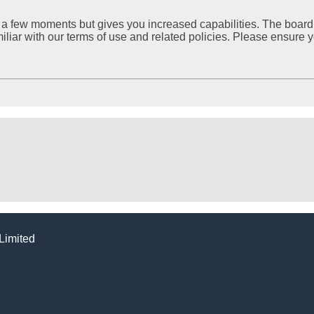
ly a few moments but gives you increased capabilities. The board
miliar with our terms of use and related policies. Please ensure
Limited