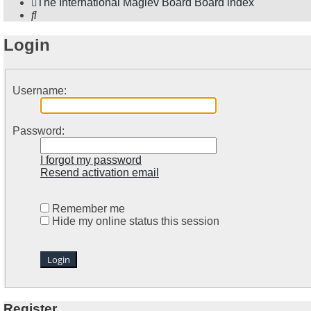
The International Maglev Board
Board index
Search
Login
Username:
Password:
I forgot my password
Resend activation email
Remember me
Hide my online status this session
Register