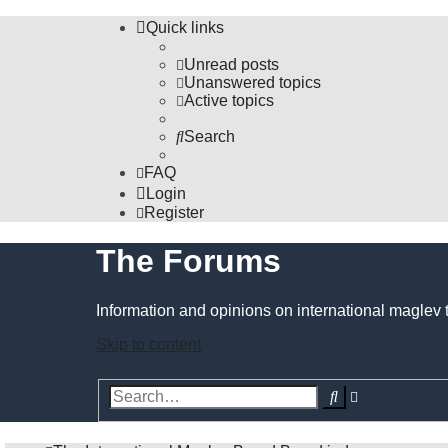
Quick links
Unread posts
Unanswered topics
Active topics
Search
FAQ
Login
Register
The Forums
Information and opinions on international maglev 
Skip to content
Advanced
Search
search