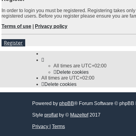
In order to login you must be registered. Registering takes on
registered users. Before you register please ensure you are fa
Terms of use
|
Privacy policy
Register
All times are
UTC+02:00
Delete cookies
All times are
UTC+02:00
Delete cookies
Powered by
phpBB
® Forum Software © phpBB 
Style
proflat
by ©
Mazeltof
2017
Privacy
|
Terms