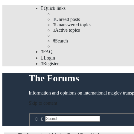
Quick links
Unread posts
Unanswered topics
Active topics
Search
FAQ
Login
Register
The Forums
Information and opinions on international maglev transp
Skip to content
Search
Advanced search