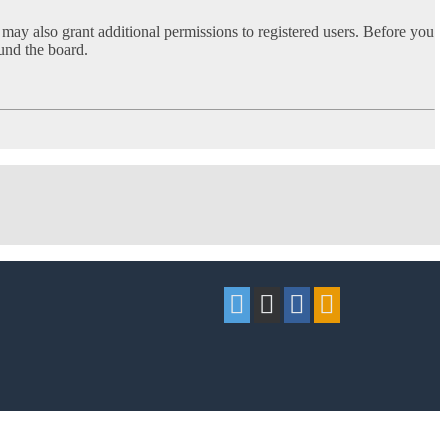
 may also grant additional permissions to registered users. Before you
ound the board.