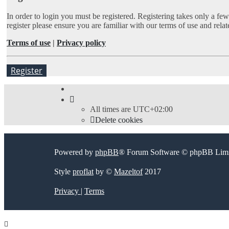
In order to login you must be registered. Registering takes only a fe
register please ensure you are familiar with our terms of use and rel
Terms of use
|
Privacy policy
Register
All times are
UTC+02:00
Delete cookies
Powered by
phpBB
® Forum Software © phpBB Limi
Style
proflat
by ©
Mazeltof
2017
Privacy
|
Terms