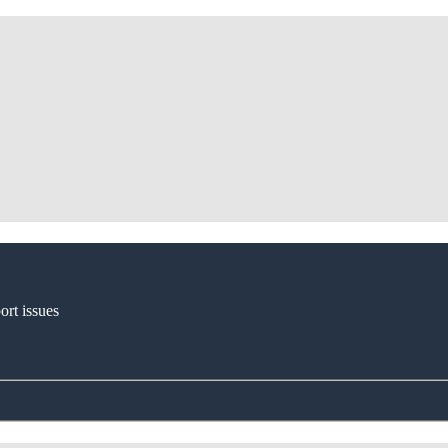
ort issues