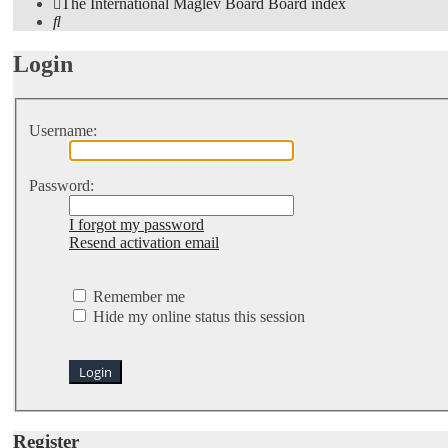
The International Maglev Board
Board index
Search
Login
Username:
Password:
I forgot my password
Resend activation email
Remember me
Hide my online status this session
Register