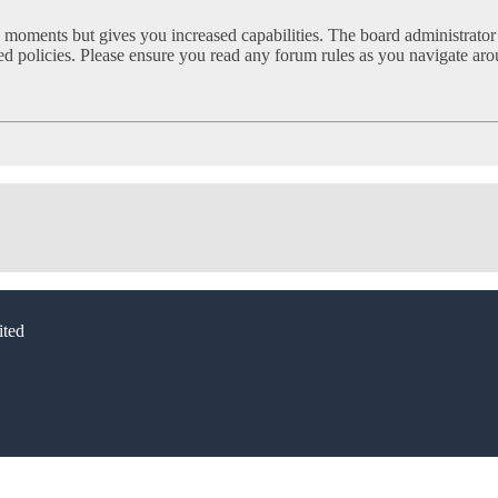
w moments but gives you increased capabilities. The board administrator
ated policies. Please ensure you read any forum rules as you navigate ar
ted