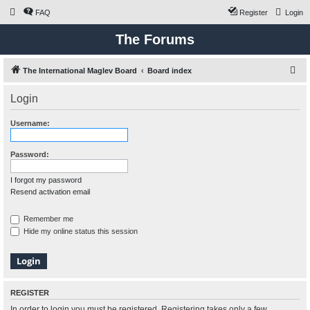
FAQ
Register
Login
The Forums
S
The International Maglev Board
Board index
e
Login
a
r
Username:
c
h
Password:
I forgot my password
Resend activation email
Remember me
Hide my online status this session
REGISTER
In order to login you must be registered. Registering takes only a few