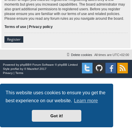
moments but gives you increased capabilities. The board administrator may
also grant additional permissions to registered users. Before you register
please ensure you are familiar with our terms of use and related policies.
Please ensure you read any forum rules as you navigate around the board.
Terms of use
|
Privacy policy
Register
Delete cookies
All times are
UTC+02:00
Powered by
phpBB
® Forum Software © phpBB Limited
Style
proflat
by ©
Mazeltof
2017
Privacy
|
Terms
This website uses cookies to ensure you get the
best experience on our website.
Learn more
Got it!