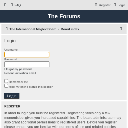
FAQ
Register
Login
The Forums
S
The International Maglev Board
Board index
e
Login
a
r
Username:
c
Password:
h
I forgot my password
Resend activation email
Remember me
Hide my online status this session
REGISTER
In order to login you must be registered. Registering takes only a few
moments but gives you increased capabilities. The board administrator may
also grant additional permissions to registered users. Before you register
please ensure you are familiar with our terms of use and related policies.