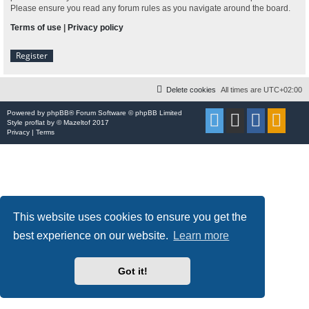
Please ensure you read any forum rules as you navigate around the board.
Terms of use
|
Privacy policy
Register
Delete cookies
All times are
UTC+02:00
Powered by
phpBB
® Forum Software © phpBB Limited
Style
proflat
by ©
Mazeltof
2017
Privacy
|
Terms
This website uses cookies to ensure you get the
best experience on our website.
Learn more
Got it!