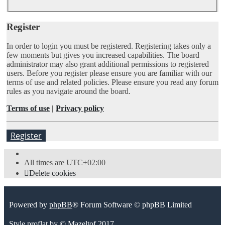
Register
In order to login you must be registered. Registering takes only a
few moments but gives you increased capabilities. The board
administrator may also grant additional permissions to registered
users. Before you register please ensure you are familiar with our
terms of use and related policies. Please ensure you read any forum
rules as you navigate around the board.
Terms of use
|
Privacy policy
Register
All times are
UTC+02:00
Delete cookies
Powered by
phpBB
® Forum Software © phpBB Limited
Style
proflat
by ©
Mazeltof
2017