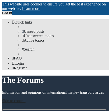
This website uses cookies to ensure you get the best experience on
our website.
Learn more
Got it!
Quick links
Unread posts
Unanswered topics
Active topics
Search
FAQ
Login
Register
The Forums
Information and opinions on international maglev transport issues
Skip to content