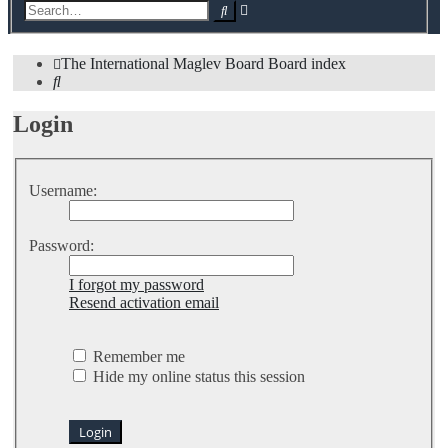
Advanced
Search
search
The International Maglev Board
Board index
Search
Login
Username:
Password:
I forgot my password
Resend activation email
Remember me
Hide my online status this session