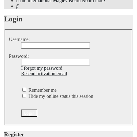
The International Maglev Board
Board index
Search
Login
Username:
Password:
I forgot my password
Resend activation email
Remember me
Hide my online status this session
Register