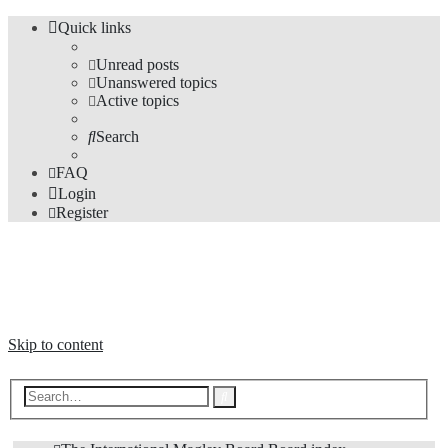
Quick links
Unread posts
Unanswered topics
Active topics
Search
FAQ
Login
Register
The Forums
Information and opinions on international maglev transport issues
Skip to content
Advanced
Search
search