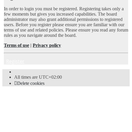
In order to login you must be registered. Registering takes only a
few moments but gives you increased capabilities. The board
administrator may also grant additional permissions to registered
users. Before you register please ensure you are familiar with our
terms of use and related policies. Please ensure you read any forum
rules as you navigate around the board.
Terms of use
|
Privacy policy
Register
All times are
UTC+02:00
Delete cookies
Powered by
phpBB
® Forum Software © phpBB Limited
Style
proflat
by ©
Mazeltof
2017
Privacy
|
Terms