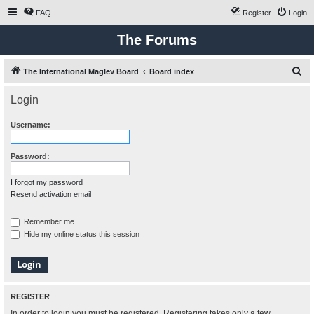
FAQ
Register
Login
The Forums
S
The International Maglev Board
Board index
e
Login
a
r
Username:
c
h
Password:
I forgot my password
Resend activation email
Remember me
Hide my online status this session
REGISTER
In order to login you must be registered. Registering takes only a few