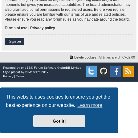
moments but gives you increased capabilities. The board administrator may
also grant additional permissions to registered users. Before you register
please ensure you are familiar with our terms of use and related policies.
Please ensure you read any forum rules as you navigate around the board.
Terms of use
|
Privacy policy
Register
Delete cookies
All times are
UTC+02:00
Powered by
phpBB
® Forum Software © phpBB Limited
Style
proflat
by ©
Mazeltof
2017
Privacy
|
Terms
This website uses cookies to ensure you get the
best experience on our website.
Learn more
Got it!