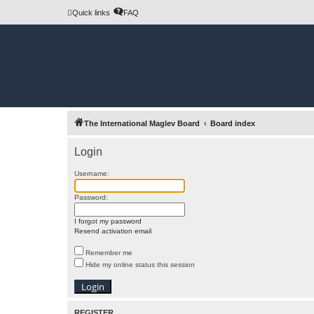
Quick links
FAQ
The International Maglev Board
Board index
Login
Username:
Password:
I forgot my password
Resend activation email
Remember me
Hide my online status this session
REGISTER