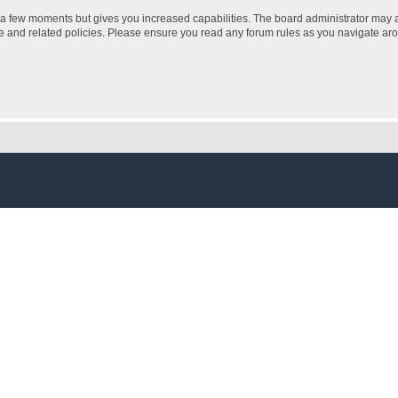
y a few moments but gives you increased capabilities. The board administrator may a
use and related policies. Please ensure you read any forum rules as you navigate ar