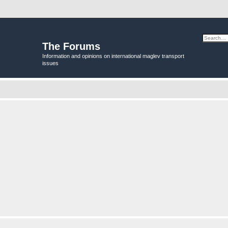
The Forums
Information and opinions on international maglev transport
issues