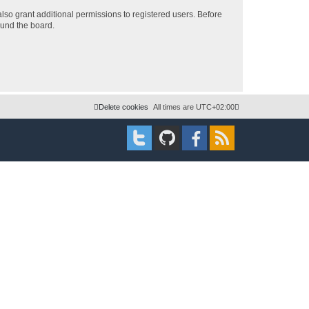
lso grant additional permissions to registered users. Before
ound the board.
Delete cookies
All times are
UTC+02:00