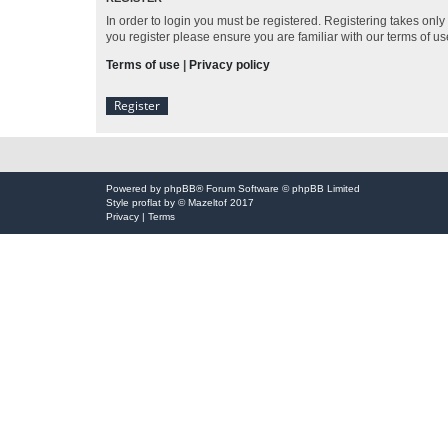
In order to login you must be registered. Registering takes onl
you register please ensure you are familiar with our terms of 
Terms of use
|
Privacy policy
Register
Powered by
phpBB
® Forum Software © phpBB Limited
Style
proflat
by ©
Mazeltof
2017
Privacy
|
Terms