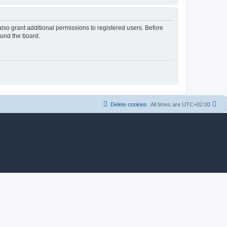
lso grant additional permissions to registered users. Before
ound the board.
Delete cookies
All times are
UTC+02:00