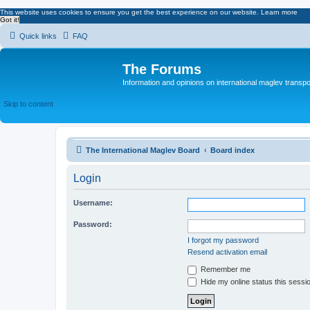
This website uses cookies to ensure you get the best experience on our website.
Learn more
Got it!
Quick links
FAQ
The Forums
Information and opinions on international maglev transpo
Skip to content
The International Maglev Board
Board index
Login
Username:
Password:
I forgot my password
Resend activation email
Remember me
Hide my online status this sessi