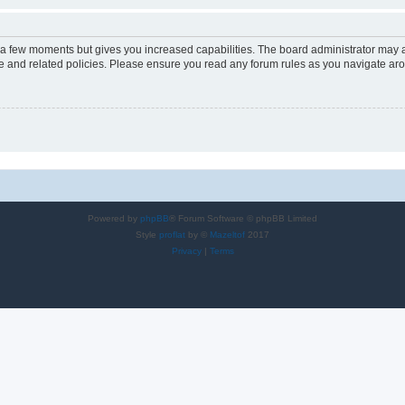
y a few moments but gives you increased capabilities. The board administrator may a
use and related policies. Please ensure you read any forum rules as you navigate ar
Powered by
phpBB
® Forum Software © phpBB Limited
Style
proflat
by ©
Mazeltof
2017
Privacy
|
Terms