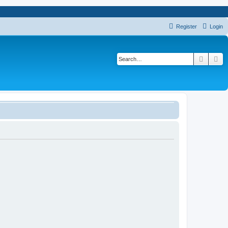
Register
Login
Search
Ad