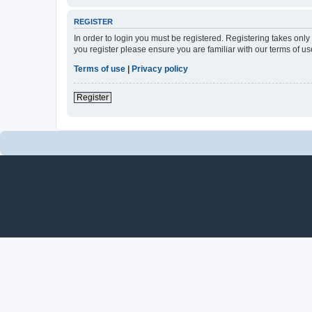
REGISTER
In order to login you must be registered. Registering takes onl
you register please ensure you are familiar with our terms of 
Terms of use
|
Privacy policy
Register