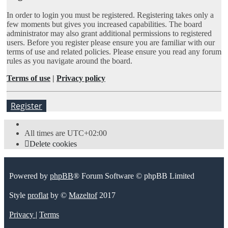
In order to login you must be registered. Registering takes only a
few moments but gives you increased capabilities. The board
administrator may also grant additional permissions to registered
users. Before you register please ensure you are familiar with our
terms of use and related policies. Please ensure you read any forum
rules as you navigate around the board.
Terms of use
|
Privacy policy
Register
All times are
UTC+02:00
Delete cookies
Powered by
phpBB
® Forum Software © phpBB Limited
Style
proflat
by ©
Mazeltof
2017
Privacy
|
Terms