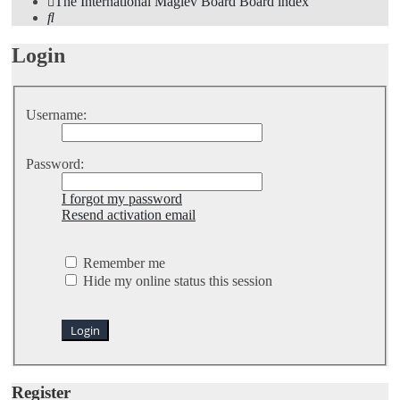
The International Maglev Board
Board index
Search
Login
Username:
Password:
I forgot my password
Resend activation email
Remember me
Hide my online status this session
Register