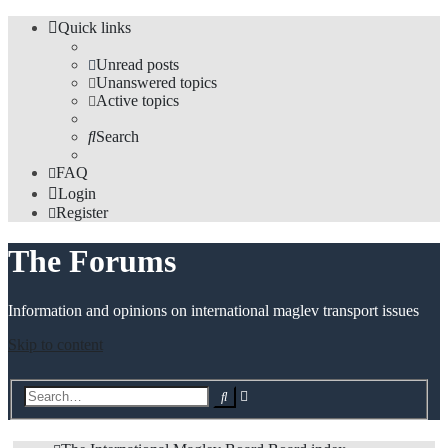
Quick links
Unread posts
Unanswered topics
Active topics
Search
FAQ
Login
Register
The Forums
Information and opinions on international maglev transport issues
Skip to content
Advanced
Search
search