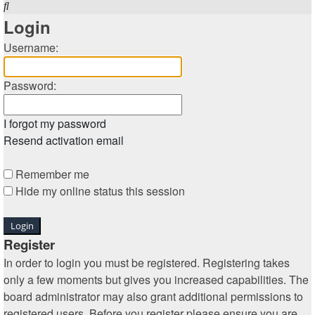
Search
Login
Username:
Password:
I forgot my password
Resend activation email
Remember me
Hide my online status this session
Register
In order to login you must be registered. Registering takes
only a few moments but gives you increased capabilities. The
board administrator may also grant additional permissions to
registered users. Before you register please ensure you are