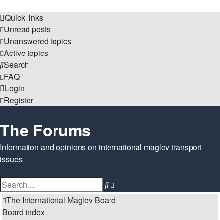
Quick links
Unread posts
Unanswered topics
Active topics
Search
FAQ
Login
Register
The Forums
Information and opinions on international maglev transport
issues
Search
Advanced
search
The International Maglev Board
Board index