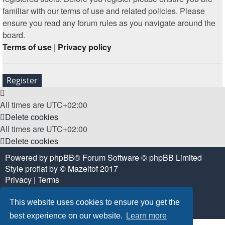
familiar with our terms of use and related policies. Please
ensure you read any forum rules as you navigate around the
board.
Terms of use
|
Privacy policy
Register
All times are
UTC+02:00
Delete cookies
All times are
UTC+02:00
Delete cookies
Powered by
phpBB
® Forum Software © phpBB Limited
Style
proflat
by ©
Mazeltof
2017
Privacy
|
Terms
This website uses cookies to ensure you get the
best experience on our website.
Learn more