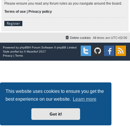
Please ensure you read any forum rules as you navigate around the board.
Terms of use
|
Privacy policy
Register
Delete cookies
All times are
UTC+02:00
Powered by
phpBB
® Forum Software © phpBB Limited
Style
proflat
by ©
Mazeltof
2017
Privacy
|
Terms
This website uses cookies to ensure you get the
best experience on our website.
Learn more
Got it!