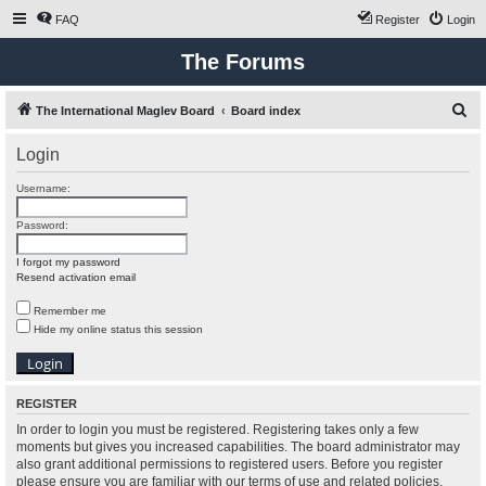
FAQ
Register
Login
The Forums
S
The International Maglev Board
Board index
e
Login
a
r
Username:
c
Password:
h
I forgot my password
Resend activation email
Remember me
Hide my online status this session
REGISTER
In order to login you must be registered. Registering takes only a few
moments but gives you increased capabilities. The board administrator may
also grant additional permissions to registered users. Before you register
please ensure you are familiar with our terms of use and related policies.