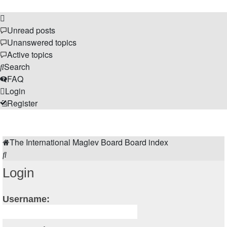
Unread posts
Unanswered topics
Active topics
Search
FAQ
Login
Register
The Forums
The International Maglev Board
Board index
Search
Login
Username: