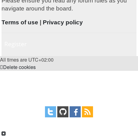
Please ensure you read any forum rules as you
navigate around the board.
Terms of use
|
Privacy policy
Register
All times are
UTC+02:00
Delete cookies
Powered by
phpBB
® Forum Software © phpBB Limited
Style
proflat
by ©
Mazeltof
2017
Privacy
|
Terms