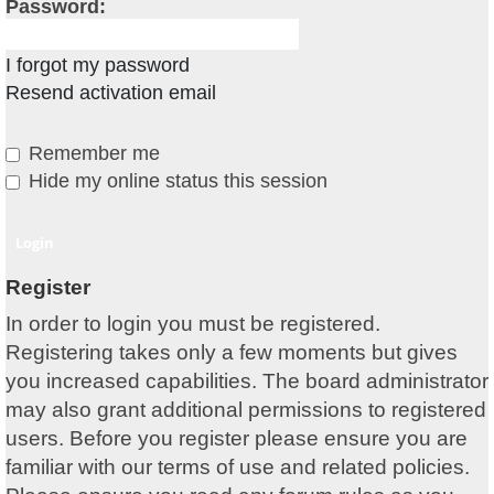
Password:
I forgot my password
Resend activation email
Remember me
Hide my online status this session
Register
In order to login you must be registered.
Registering takes only a few moments but gives
you increased capabilities. The board administrator
may also grant additional permissions to registered
users. Before you register please ensure you are
familiar with our terms of use and related policies.