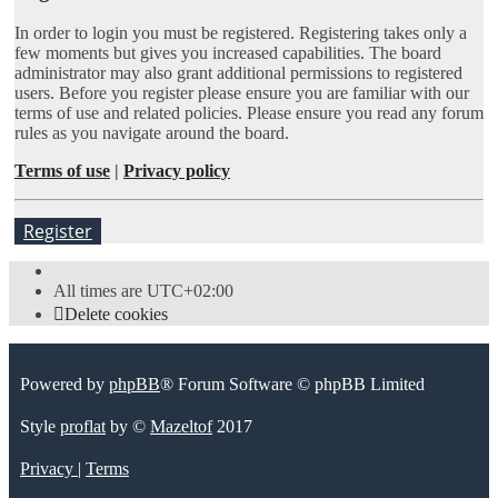
In order to login you must be registered. Registering takes only a
few moments but gives you increased capabilities. The board
administrator may also grant additional permissions to registered
users. Before you register please ensure you are familiar with our
terms of use and related policies. Please ensure you read any forum
rules as you navigate around the board.
Terms of use
|
Privacy policy
Register
All times are
UTC+02:00
Delete cookies
Powered by
phpBB
® Forum Software © phpBB Limited
Style
proflat
by ©
Mazeltof
2017
Privacy
|
Terms