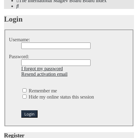
The International Maglev Board
Board index
Search
Login
Username:
Password:
I forgot my password
Resend activation email
Remember me
Hide my online status this session
Register