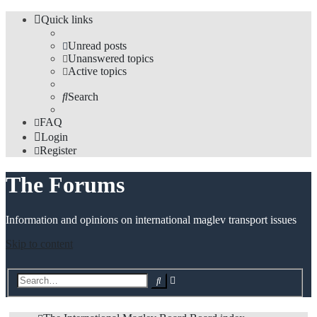
Quick links
Unread posts
Unanswered topics
Active topics
Search
FAQ
Login
Register
The Forums
Information and opinions on international maglev transport issues
Skip to content
Advanced
Search
search