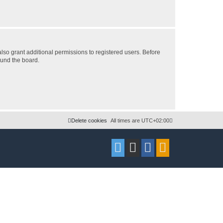
lso grant additional permissions to registered users. Before
ound the board.
Delete cookies
All times are
UTC+02:00