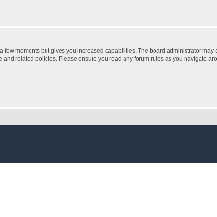
y a few moments but gives you increased capabilities. The board administrator may a
use and related policies. Please ensure you read any forum rules as you navigate ar