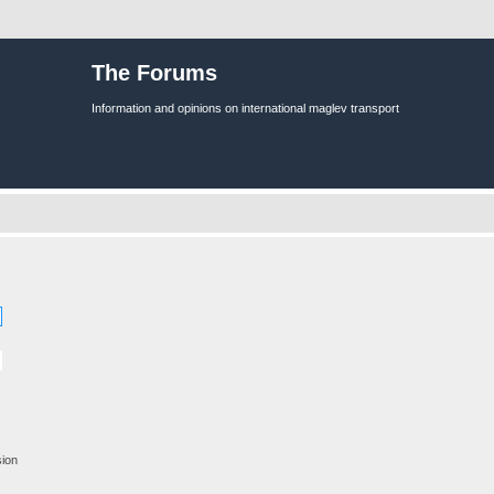
The Forums
Information and opinions on international maglev transport
sion