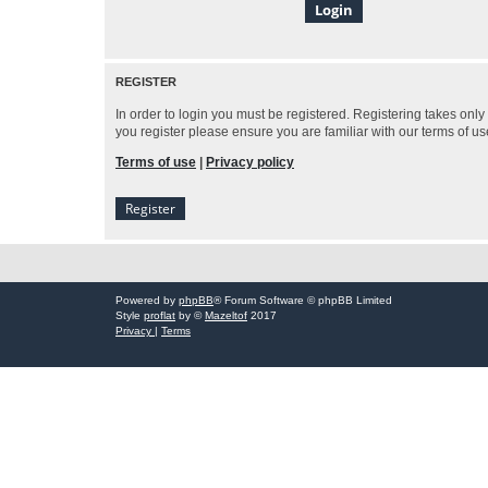
REGISTER
In order to login you must be registered. Registering takes onl
you register please ensure you are familiar with our terms of 
Terms of use
|
Privacy policy
Register
Powered by
phpBB
® Forum Software © phpBB Limited
Style
proflat
by ©
Mazeltof
2017
Privacy
|
Terms