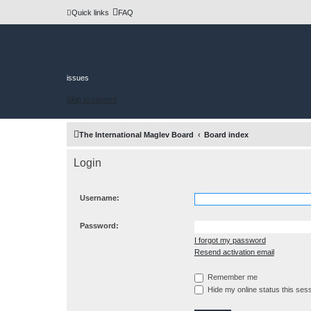
Quick links
FAQ
issues
Skip to content
The International Maglev Board
Board index
Login
Username:
Password:
I forgot my password
Resend activation email
Remember me
Hide my online status this ses