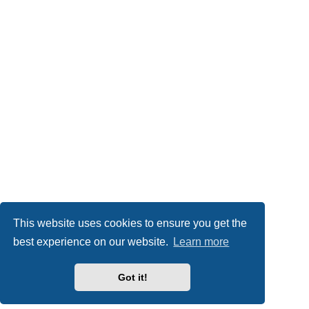
This website uses cookies to ensure you get the
best experience on our website.
Learn more
Got it!