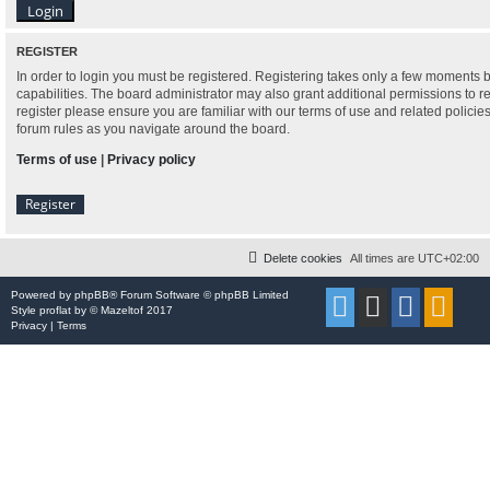
REGISTER
In order to login you must be registered. Registering takes only a few moments 
capabilities. The board administrator may also grant additional permissions to r
register please ensure you are familiar with our terms of use and related polici
forum rules as you navigate around the board.
Terms of use
|
Privacy policy
Register
Delete cookies
All times are
UTC+02:00
Powered by
phpBB
® Forum Software © phpBB Limited
Style
proflat
by ©
Mazeltof
2017
Privacy
|
Terms