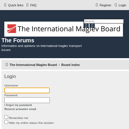
Quick links
FAQ
Register
Login
S
A
e
d
a
v
r
a
c
n
The Forums
h
c
e
Information and opinions on international maglev transport
d
issues
s
e
a
r
c
The International Maglev Board
Board index
h
Login
Username:
Password:
I forgot my password
Resend activation email
Remember me
Hide my online status this session