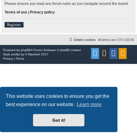
Please ensure you read any forum rules as you navigate around the board.
Terms of use
|
Privacy policy
Register
Delete cookies
All times are
UTC+02:00
Powered by
phpBB
® Forum Software © phpBB Limited
Style
proflat
by ©
Mazeltof
2017
Privacy
|
Terms
This website uses cookies to ensure you get the
best experience on our website.
Learn more
Got it!