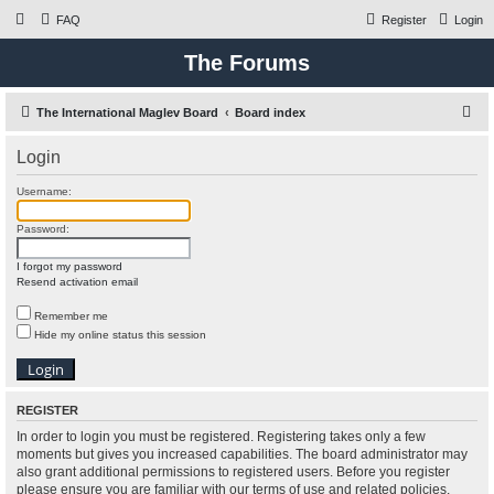
FAQ
Register
Login
The Forums
S
The International Maglev Board
Board index
e
Login
a
r
Username:
c
Password:
h
I forgot my password
Resend activation email
Remember me
Hide my online status this session
REGISTER
In order to login you must be registered. Registering takes only a few
moments but gives you increased capabilities. The board administrator may
also grant additional permissions to registered users. Before you register
please ensure you are familiar with our terms of use and related policies.