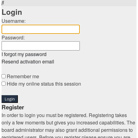
Search
Login
Username:
Password:
I forgot my password
Resend activation email
Remember me
Hide my online status this session
Register
In order to login you must be registered. Registering takes
only a few moments but gives you increased capabilities. The
board administrator may also grant additional permissions to
registered users. Before you register please ensure you are