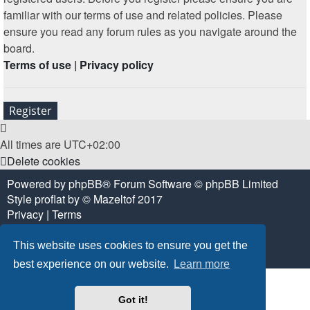
familiar with our terms of use and related policies. Please
ensure you read any forum rules as you navigate around the
board.
Terms of use
|
Privacy policy
Register
All times are
UTC+02:00
Delete cookies
Powered by
phpBB
® Forum Software © phpBB Limited
Style
proflat
by ©
Mazeltof
2017
Privacy
|
Terms
This website uses cookies to ensure you get the
best experience on our website.
Learn more
Got it!