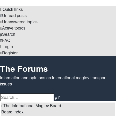
Quick links
Unread posts
Unanswered topics
Active topics
Search
FAQ
Login
Register
The Forums
Information and opinions on international maglev transport
issues
Search
Advanced
search
The International Maglev Board
Board index