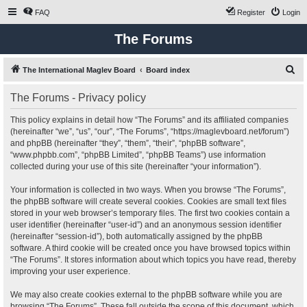
FAQ
Register
Login
The Forums
S
The International Maglev Board
Board index
e
The Forums - Privacy policy
a
r
This policy explains in detail how “The Forums” and its affiliated companies
(hereinafter “we”, “us”, “our”, “The Forums”, “https://maglevboard.net/forum”)
c
and phpBB (hereinafter “they”, “them”, “their”, “phpBB software”,
h
“www.phpbb.com”, “phpBB Limited”, “phpBB Teams”) use information
collected during your use of this site (hereinafter “your information”).
Your information is collected in two ways. When you browse “The Forums”,
the phpBB software will create several cookies. Cookies are small text files
stored in your web browser’s temporary files. The first two cookies contain a
user identifier (hereinafter “user-id”) and an anonymous session identifier
(hereinafter “session-id”), both automatically assigned by the phpBB
software. A third cookie will be created once you have browsed topics within
“The Forums”. It stores information about which topics you have read, thereby
improving your user experience.
We may also create cookies external to the phpBB software while you are
browsing “The Forums”. These fall outside the scope of this document, which