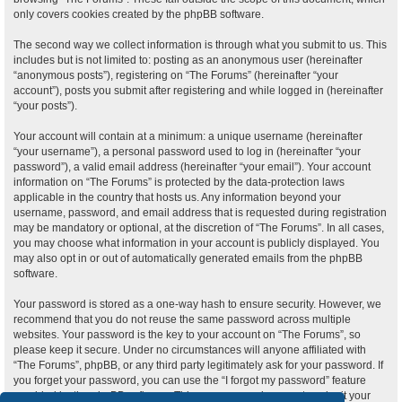
only covers cookies created by the phpBB software.
The second way we collect information is through what you submit to us. This
includes but is not limited to: posting as an anonymous user (hereinafter
“anonymous posts”), registering on “The Forums” (hereinafter “your
account”), posts you submit after registering and while logged in (hereinafter
“your posts”).
Your account will contain at a minimum: a unique username (hereinafter
“your username”), a personal password used to log in (hereinafter “your
password”), a valid email address (hereinafter “your email”). Your account
information on “The Forums” is protected by the data-protection laws
applicable in the country that hosts us. Any information beyond your
username, password, and email address that is requested during registration
may be mandatory or optional, at the discretion of “The Forums”. In all cases,
you may choose what information in your account is publicly displayed. You
may also opt in or out of automatically generated emails from the phpBB
software.
Your password is stored as a one-way hash to ensure security. However, we
recommend that you do not reuse the same password across multiple
websites. Your password is the key to your account on “The Forums”, so
please keep it secure. Under no circumstances will anyone affiliated with
“The Forums”, phpBB, or any third party legitimately ask for your password. If
you forget your password, you can use the “I forgot my password” feature
provided by the phpBB software. This process requires you to submit your