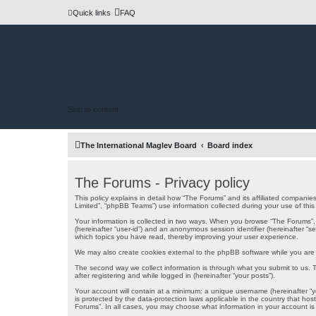
Quick links
FAQ
Skip to content
The International Maglev Board
Board index
The Forums - Privacy policy
This policy explains in detail how “The Forums” and its affiliated companie
Limited”, “phpBB Teams”) use information collected during your use of this s
Your information is collected in two ways. When you browse “The Forums”, th
(hereinafter “user-id”) and an anonymous session identifier (hereinafter “
which topics you have read, thereby improving your user experience.
We may also create cookies external to the phpBB software while you are 
The second way we collect information is through what you submit to us. Th
after registering and while logged in (hereinafter “your posts”).
Your account will contain at a minimum: a unique username (hereinafter “yo
is protected by the data-protection laws applicable in the country that ho
Forums”. In all cases, you may choose what information in your account is