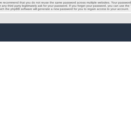
we recommend that you do not reuse the same password across multiple websites. Your password i
 any third party legitimately ask for your password. If you forget your password, you can use the
ich the phpBB software will generate a new password for you to regain access to your account.