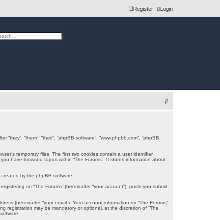
Register
Login
h
vanced search
S
e
a
r
after “they”, “them”, “their”, “phpBB software”, “www.phpbb.com”, “phpBB
c
er’s temporary files. The first two cookies contain a user identifier
e you have browsed topics within “The Forums”. It stores information about
h
s created by the phpBB software.
registering on “The Forums” (hereinafter “your account”), posts you submit
ddress (hereinafter “your email”). Your account information on “The Forums”
g registration may be mandatory or optional, at the discretion of “The
software.