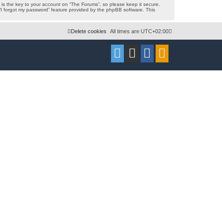
s the key to your account on “The Forums”, so please keep it secure.
 “I forgot my password” feature provided by the phpBB software. This
Delete cookies
All times are
UTC+02:00