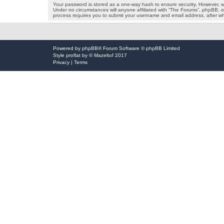
Your password is stored as a one-way hash to ensure security. However, 
Under no circumstances will anyone affiliated with “The Forums”, phpBB, or
process requires you to submit your username and email address, after wh
Powered by
phpBB
® Forum Software © phpBB Limited
Style
proflat
by ©
Mazeltof
2017
Privacy
|
Terms