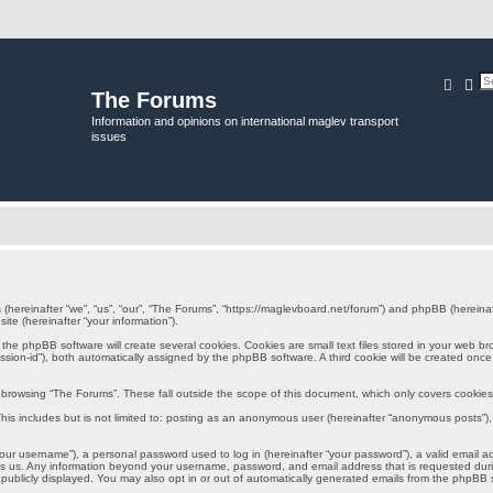
Searc
Ad
The Forums
Information and opinions on international maglev transport
issues
s (hereinafter “we”, “us”, “our”, “The Forums”, “https://maglevboard.net/forum”) and phpBB (herein
ite (hereinafter “your information”).
e phpBB software will create several cookies. Cookies are small text files stored in your web brows
session-id”), both automatically assigned by the phpBB software. A third cookie will be created onc
browsing “The Forums”. These fall outside the scope of this document, which only covers cookie
is includes but is not limited to: posting as an anonymous user (hereinafter “anonymous posts”), 
ur username”), a personal password used to log in (hereinafter “your password”), a valid email a
sts us. Any information beyond your username, password, and email address that is requested durin
 publicly displayed. You may also opt in or out of automatically generated emails from the phpBB 