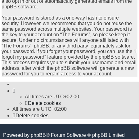
also opt in or out of automatically generated emails from the
phpBB software.
Your password is stored as a one-way hash to ensure
security. However, we recommend that you do not reuse the
same password across multiple websites. Your password is
the key to your account on “The Forums”, so please keep it
secure. Under no circumstances will anyone affiliated with
“The Forums”, phpBB, or any third party legitimately ask for
your password. If you forget your password, you can use the “I
forgot my password” feature provided by the phpBB software.
This process requires you to submit your username and email
address, after which the phpBB software will generate a new
password for you to regain access to your account.
All times are
UTC+02:00
Delete cookies
All times are
UTC+02:00
Delete cookies
Powered by
phpBB
® Forum Software © phpBB Limited