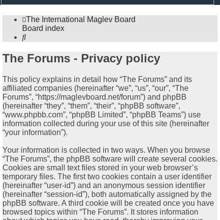
search
The International Maglev Board
Board index
Search
The Forums - Privacy policy
This policy explains in detail how “The Forums” and its
affiliated companies (hereinafter “we”, “us”, “our”, “The
Forums”, “https://maglevboard.net/forum”) and phpBB
(hereinafter “they”, “them”, “their”, “phpBB software”,
“www.phpbb.com”, “phpBB Limited”, “phpBB Teams”) use
information collected during your use of this site (hereinafter
“your information”).
Your information is collected in two ways. When you browse
“The Forums”, the phpBB software will create several cookies.
Cookies are small text files stored in your web browser’s
temporary files. The first two cookies contain a user identifier
(hereinafter “user-id”) and an anonymous session identifier
(hereinafter “session-id”), both automatically assigned by the
phpBB software. A third cookie will be created once you have
browsed topics within “The Forums”. It stores information