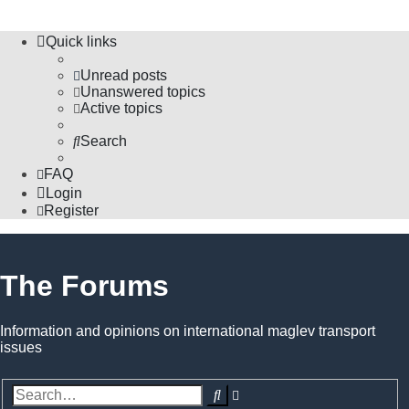
Quick links
Unread posts
Unanswered topics
Active topics
Search
FAQ
Login
Register
The Forums
Information and opinions on international maglev transport
issues
Search
Advanced