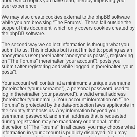
about which topics you have read, thereby improving your
user experience.
We may also create cookies external to the phpBB software
while you are browsing “The Forums”. These fall outside the
scope of this document, which only covers cookies created by
the phpBB software.
The second way we collect information is through what you
submit to us. This includes but is not limited to: posting as an
anonymous user (hereinafter “anonymous posts”), registering
on “The Forums” (hereinafter “your account”), posts you
submit after registering and while logged in (hereinafter “your
posts”).
Your account will contain at a minimum: a unique username
(hereinafter “your username”), a personal password used to
log in (hereinafter “your password”), a valid email address
(hereinafter “your email”). Your account information on “The
Forums” is protected by the data-protection laws applicable in
the country that hosts us. Any information beyond your
username, password, and email address that is requested
during registration may be mandatory or optional, at the
discretion of “The Forums”. In all cases, you may choose what
information in your account is publicly displayed. You may