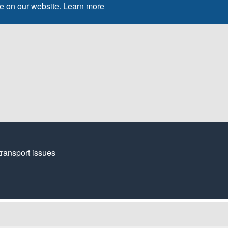
ce on our website.
Learn more
transport issues