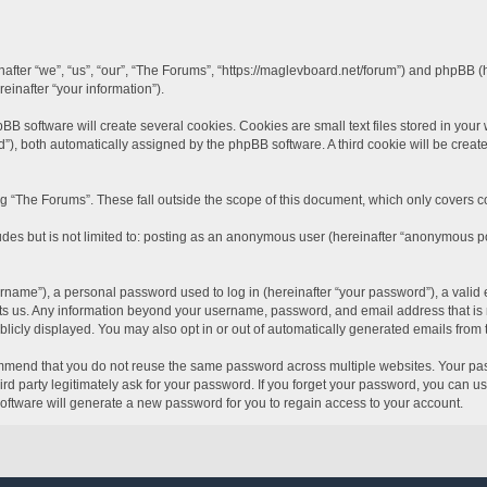
inafter “we”, “us”, “our”, “The Forums”, “https://maglevboard.net/forum”) and phpBB 
einafter “your information”).
software will create several cookies. Cookies are small text files stored in your we
id”), both automatically assigned by the phpBB software. A third cookie will be crea
 “The Forums”. These fall outside the scope of this document, which only covers 
udes but is not limited to: posting as an anonymous user (hereinafter “anonymous po
name”), a personal password used to log in (hereinafter “your password”), a valid 
sts us. Any information beyond your username, password, and email address that is r
blicly displayed. You may also opt in or out of automatically generated emails from
mend that you do not reuse the same password across multiple websites. Your pass
rd party legitimately ask for your password. If you forget your password, you can u
ftware will generate a new password for you to regain access to your account.