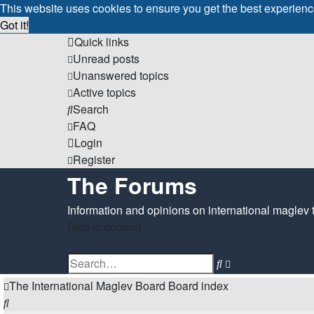
This website uses cookies to ensure you get the best experien
Got it!
Quick links
Unread posts
Unanswered topics
Active topics
Search
FAQ
Login
Register
The Forums
Information and opinions on international maglev 
Skip to content
Advanced
Search
search
The International Maglev Board
Board index
Search