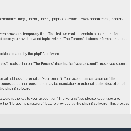
(hereinafter “they”, “them”, “their”, “phpBB software”, “www.phpbb.com”, “phpBB
b browser’s temporary files. The first two cookies contain a user identifier
ted once you have browsed topics within “The Forums”. It stores information about
cookies created by the phpBB software.
sts”), registering on “The Forums” (hereinafter “your account”), posts you submit
email address (hereinafter “your email”). Your account information on “The
equested during registration may be mandatory or optional, at the discretion of
 the phpBB software.
word is the key to your account on “The Forums”, so please keep it secure.
se the “I forgot my password” feature provided by the phpBB software. This process