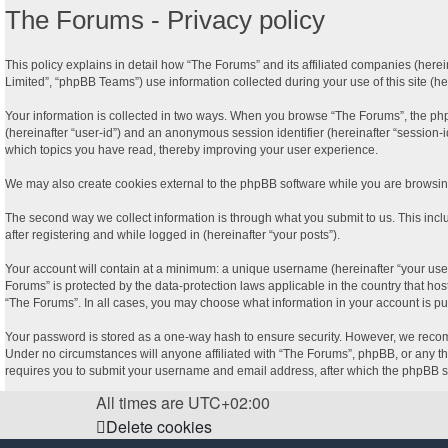
The Forums - Privacy policy
This policy explains in detail how “The Forums” and its affiliated companies (here
Limited”, “phpBB Teams”) use information collected during your use of this site (her
Your information is collected in two ways. When you browse “The Forums”, the phpBB 
(hereinafter “user-id”) and an anonymous session identifier (hereinafter “session-
which topics you have read, thereby improving your user experience.
We may also create cookies external to the phpBB software while you are browsing
The second way we collect information is through what you submit to us. This incl
after registering and while logged in (hereinafter “your posts”).
Your account will contain at a minimum: a unique username (hereinafter “your user
Forums” is protected by the data-protection laws applicable in the country that ho
“The Forums”. In all cases, you may choose what information in your account is pu
Your password is stored as a one-way hash to ensure security. However, we recom
Under no circumstances will anyone affiliated with “The Forums”, phpBB, or any thi
requires you to submit your username and email address, after which the phpBB so
All times are
UTC+02:00
Delete cookies