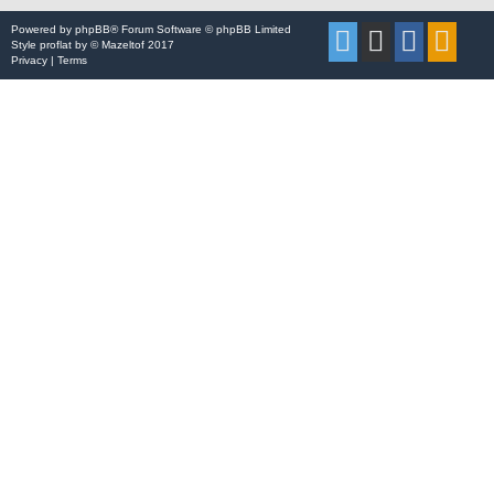
Powered by
phpBB
® Forum Software © phpBB Limited
Style
proflat
by ©
Mazeltof
2017
Privacy
|
Terms