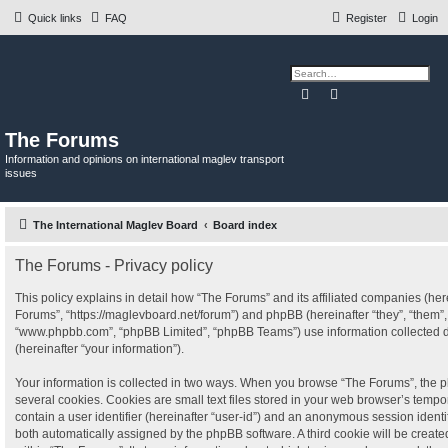
Quick links
FAQ
Register
Login
Search
Advanced search
The Forums
Information and opinions on international maglev transport
issues
The International Maglev Board
Board index
The Forums - Privacy policy
This policy explains in detail how “The Forums” and its affiliated companies (herei
Forums”, “https://maglevboard.net/forum”) and phpBB (hereinafter “they”, “them”, 
“www.phpbb.com”, “phpBB Limited”, “phpBB Teams”) use information collected dur
(hereinafter “your information”).
Your information is collected in two ways. When you browse “The Forums”, the p
several cookies. Cookies are small text files stored in your web browser’s tempora
contain a user identifier (hereinafter “user-id”) and an anonymous session identifi
both automatically assigned by the phpBB software. A third cookie will be crea