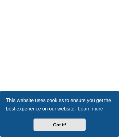
This website uses cookies to ensure you get the
best experience on our website.
Learn more
Got it!