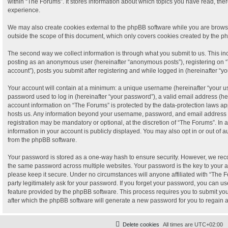
within “The Forums”. It stores information about which topics you have read, th
experience.
We may also create cookies external to the phpBB software while you are brows
outside the scope of this document, which only covers cookies created by the p
The second way we collect information is through what you submit to us. This incl
posting as an anonymous user (hereinafter “anonymous posts”), registering on “
account”), posts you submit after registering and while logged in (hereinafter “yo
Your account will contain at a minimum: a unique username (hereinafter “your 
password used to log in (hereinafter “your password”), a valid email address (her
account information on “The Forums” is protected by the data-protection laws app
hosts us. Any information beyond your username, password, and email address t
registration may be mandatory or optional, at the discretion of “The Forums”. In
information in your account is publicly displayed. You may also opt in or out of 
from the phpBB software.
Your password is stored as a one-way hash to ensure security. However, we re
the same password across multiple websites. Your password is the key to your 
please keep it secure. Under no circumstances will anyone affiliated with “The F
party legitimately ask for your password. If you forget your password, you can us
feature provided by the phpBB software. This process requires you to submit y
after which the phpBB software will generate a new password for you to regain 
Delete cookies
All times are
UTC+02:00