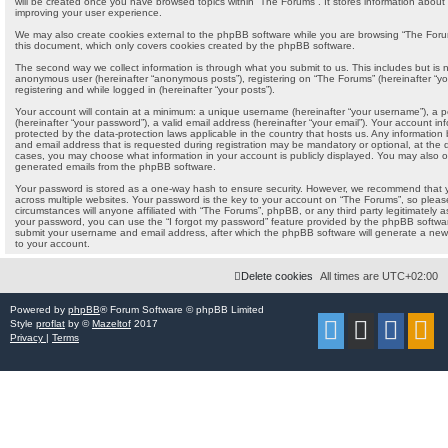
will be created once you have browsed topics within “The Forums”. It stores information about
improving your user experience.
We may also create cookies external to the phpBB software while you are browsing “The Forum
this document, which only covers cookies created by the phpBB software.
The second way we collect information is through what you submit to us. This includes but is no
anonymous user (hereinafter “anonymous posts”), registering on “The Forums” (hereinafter “yo
registering and while logged in (hereinafter “your posts”).
Your account will contain at a minimum: a unique username (hereinafter “your username”), a 
(hereinafter “your password”), a valid email address (hereinafter “your email”). Your account i
protected by the data-protection laws applicable in the country that hosts us. Any informati
and email address that is requested during registration may be mandatory or optional, at the di
cases, you may choose what information in your account is publicly displayed. You may also op
generated emails from the phpBB software.
Your password is stored as a one-way hash to ensure security. However, we recommend that
across multiple websites. Your password is the key to your account on “The Forums”, so pleas
circumstances will anyone affiliated with “The Forums”, phpBB, or any third party legitimately a
your password, you can use the “I forgot my password” feature provided by the phpBB softwar
submit your username and email address, after which the phpBB software will generate a new
to your account.
Delete cookies
All times are
UTC+02:00
Powered by
phpBB
® Forum Software © phpBB Limited
Style
proflat
by ©
Mazeltof
2017
Privacy
|
Terms