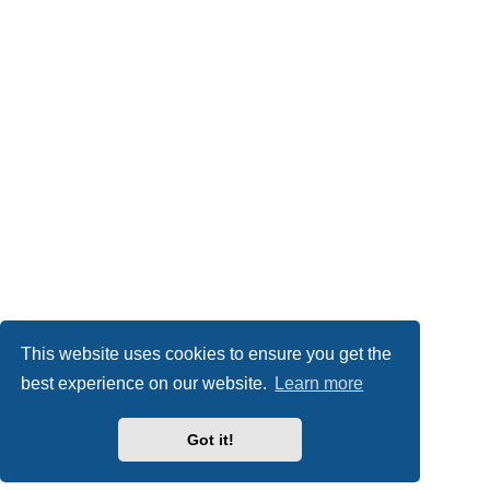
This website uses cookies to ensure you get the
best experience on our website.
Learn more
Got it!