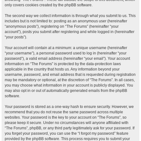
only covers cookies created by the phpBB software.
The second way we collect information is through what you submit to us. This
includes but is not limited to: posting as an anonymous user (hereinafter
“anonymous posts”), registering on “The Forums” (hereinafter “your
account”), posts you submit after registering and while logged in (hereinafter
“your posts”).
Your account will contain at a minimum: a unique username (hereinafter
“your username”), a personal password used to log in (hereinafter “your
password”), a valid email address (hereinafter “your email”). Your account
information on “The Forums” is protected by the data-protection laws
applicable in the country that hosts us. Any information beyond your
username, password, and email address that is requested during registration
may be mandatory or optional, at the discretion of “The Forums”. In all cases,
you may choose what information in your account is publicly displayed. You
may also opt in or out of automatically generated emails from the phpBB
software.
Your password is stored as a one-way hash to ensure security. However, we
recommend that you do not reuse the same password across multiple
websites. Your password is the key to your account on “The Forums”, so
please keep it secure. Under no circumstances will anyone affiliated with
“The Forums”, phpBB, or any third party legitimately ask for your password. If
you forget your password, you can use the “I forgot my password” feature
provided by the phpBB software. This process requires you to submit your