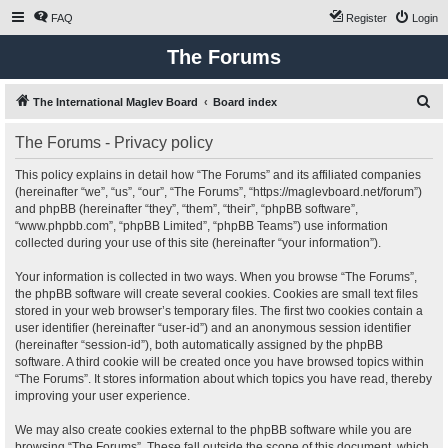
FAQ
Register
Login
The Forums
S
The International Maglev Board
Board index
e
The Forums - Privacy policy
a
r
This policy explains in detail how “The Forums” and its affiliated companies
(hereinafter “we”, “us”, “our”, “The Forums”, “https://maglevboard.net/forum”)
c
and phpBB (hereinafter “they”, “them”, “their”, “phpBB software”,
h
“www.phpbb.com”, “phpBB Limited”, “phpBB Teams”) use information
collected during your use of this site (hereinafter “your information”).
Your information is collected in two ways. When you browse “The Forums”,
the phpBB software will create several cookies. Cookies are small text files
stored in your web browser’s temporary files. The first two cookies contain a
user identifier (hereinafter “user-id”) and an anonymous session identifier
(hereinafter “session-id”), both automatically assigned by the phpBB
software. A third cookie will be created once you have browsed topics within
“The Forums”. It stores information about which topics you have read, thereby
improving your user experience.
We may also create cookies external to the phpBB software while you are
browsing “The Forums”. These fall outside the scope of this document, which