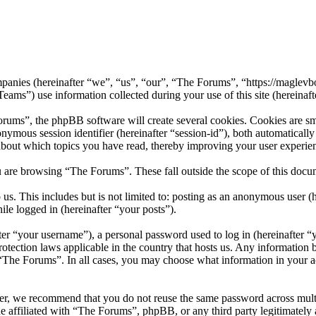
ompanies (hereinafter “we”, “us”, “our”, “The Forums”, “https://maglevb
 use information collected during your use of this site (hereinafte
ms”, the phpBB software will create several cookies. Cookies are small
nonymous session identifier (hereinafter “session-id”), both automatical
about which topics you have read, thereby improving your user experie
 are browsing “The Forums”. These fall outside the scope of this doc
us. This includes but is not limited to: posting as an anonymous user 
ile logged in (hereinafter “your posts”).
r “your username”), a personal password used to log in (hereinafter “y
otection laws applicable in the country that hosts us. Any information
f “The Forums”. In all cases, you may choose what information in your ac
er, we recommend that you do not reuse the same password across mult
e affiliated with “The Forums”, phpBB, or any third party legitimately 