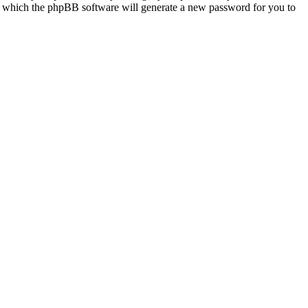
r which the phpBB software will generate a new password for you to