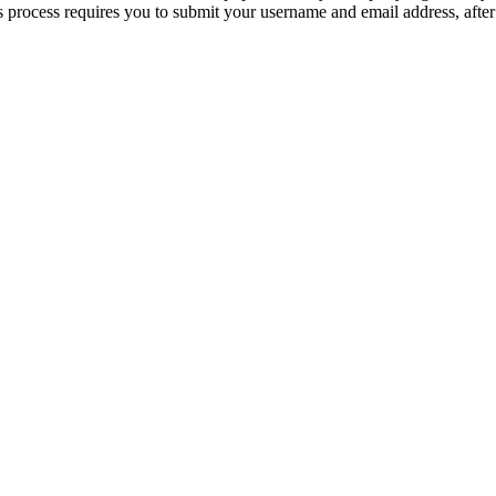
 process requires you to submit your username and email address, afte