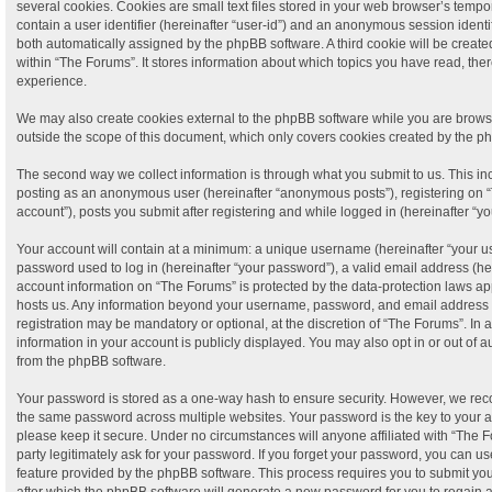
several cookies. Cookies are small text files stored in your web browser’s tempora
contain a user identifier (hereinafter “user-id”) and an anonymous session identifi
both automatically assigned by the phpBB software. A third cookie will be crea
within “The Forums”. It stores information about which topics you have read, th
experience.
We may also create cookies external to the phpBB software while you are brows
outside the scope of this document, which only covers cookies created by the p
The second way we collect information is through what you submit to us. This incl
posting as an anonymous user (hereinafter “anonymous posts”), registering on “
account”), posts you submit after registering and while logged in (hereinafter “yo
Your account will contain at a minimum: a unique username (hereinafter “your 
password used to log in (hereinafter “your password”), a valid email address (her
account information on “The Forums” is protected by the data-protection laws app
hosts us. Any information beyond your username, password, and email address t
registration may be mandatory or optional, at the discretion of “The Forums”. In
information in your account is publicly displayed. You may also opt in or out of 
from the phpBB software.
Your password is stored as a one-way hash to ensure security. However, we re
the same password across multiple websites. Your password is the key to your 
please keep it secure. Under no circumstances will anyone affiliated with “The F
party legitimately ask for your password. If you forget your password, you can us
feature provided by the phpBB software. This process requires you to submit y