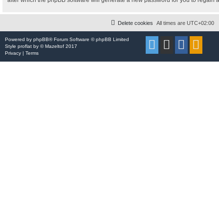
after which the phpBB software will generate a new password for you to regain 
Delete cookies
All times are
UTC+02:00
Powered by
phpBB
® Forum Software © phpBB Limited
Style
proflat
by ©
Mazeltof
2017
Privacy
|
Terms