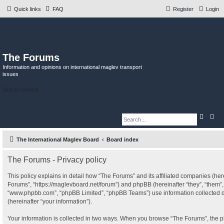
Quick links
FAQ
Register
Login
The Forums
Information and opinions on international maglev transport
issues
Skip to content
S
A
e
d
a
v
r
a
The International Maglev Board
Board index
c
n
h
c
e
d
The Forums - Privacy policy
s
e
This policy explains in detail how “The Forums” and its affiliated companies (herei
a
r
Forums”, “https://maglevboard.net/forum”) and phpBB (hereinafter “they”, “them”, 
c
“www.phpbb.com”, “phpBB Limited”, “phpBB Teams”) use information collected dur
h
(hereinafter “your information”).
Your information is collected in two ways. When you browse “The Forums”, the p