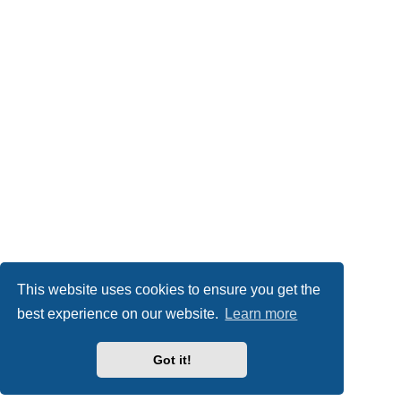
This website uses cookies to ensure you get the
best experience on our website.
Learn more
Got it!