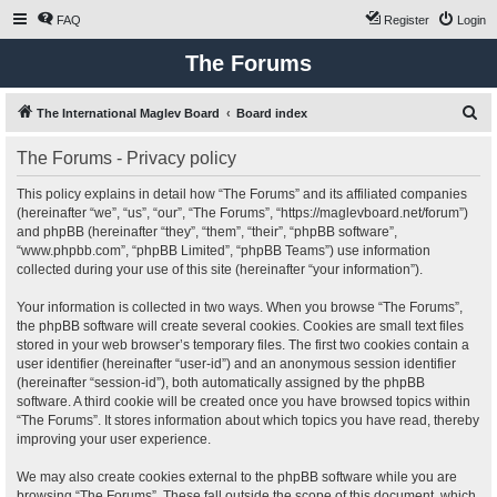
FAQ
Register
Login
The Forums
S
The International Maglev Board
Board index
e
The Forums - Privacy policy
a
r
This policy explains in detail how “The Forums” and its affiliated companies
(hereinafter “we”, “us”, “our”, “The Forums”, “https://maglevboard.net/forum”)
c
and phpBB (hereinafter “they”, “them”, “their”, “phpBB software”,
h
“www.phpbb.com”, “phpBB Limited”, “phpBB Teams”) use information
collected during your use of this site (hereinafter “your information”).
Your information is collected in two ways. When you browse “The Forums”,
the phpBB software will create several cookies. Cookies are small text files
stored in your web browser’s temporary files. The first two cookies contain a
user identifier (hereinafter “user-id”) and an anonymous session identifier
(hereinafter “session-id”), both automatically assigned by the phpBB
software. A third cookie will be created once you have browsed topics within
“The Forums”. It stores information about which topics you have read, thereby
improving your user experience.
We may also create cookies external to the phpBB software while you are
browsing “The Forums”. These fall outside the scope of this document, which