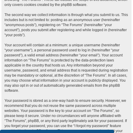
only covers cookies created by the phpBB software.
The second way we collect information is through what you submit to us. This
includes but is not limited to: posting as an anonymous user (hereinafter
“anonymous posts”), registering on “The Forums” (hereinafter “your
account”), posts you submit after registering and while logged in (hereinafter
“your posts”).
Your account will contain at a minimum: a unique username (hereinafter
“your username”), a personal password used to log in (hereinafter “your
password”), a valid email address (hereinafter “your email”). Your account
information on “The Forums” is protected by the data-protection laws
applicable in the country that hosts us. Any information beyond your
username, password, and email address that is requested during registration
may be mandatory or optional, at the discretion of “The Forums”. In all cases,
you may choose what information in your account is publicly displayed. You
may also opt in or out of automatically generated emails from the phpBB
software.
Your password is stored as a one-way hash to ensure security. However, we
recommend that you do not reuse the same password across multiple
websites. Your password is the key to your account on “The Forums”, so
please keep it secure. Under no circumstances will anyone affiliated with
“The Forums”, phpBB, or any third party legitimately ask for your password. If
you forget your password, you can use the “I forgot my password” feature
provided by the phpBB software. This process requires you to submit your