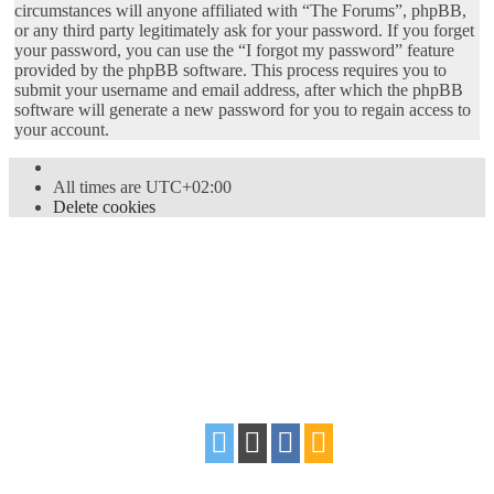
circumstances will anyone affiliated with “The Forums”, phpBB,
or any third party legitimately ask for your password. If you forget
your password, you can use the “I forgot my password” feature
provided by the phpBB software. This process requires you to
submit your username and email address, after which the phpBB
software will generate a new password for you to regain access to
your account.
All times are
UTC+02:00
Delete cookies
Powered by
phpBB
® Forum Software © phpBB Limited
Style
proflat
by ©
Mazeltof
2017
Privacy
|
Terms