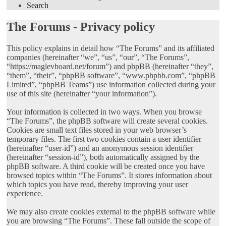
Search
The Forums - Privacy policy
This policy explains in detail how “The Forums” and its affiliated
companies (hereinafter “we”, “us”, “our”, “The Forums”,
“https://maglevboard.net/forum”) and phpBB (hereinafter “they”,
“them”, “their”, “phpBB software”, “www.phpbb.com”, “phpBB
Limited”, “phpBB Teams”) use information collected during your
use of this site (hereinafter “your information”).
Your information is collected in two ways. When you browse
“The Forums”, the phpBB software will create several cookies.
Cookies are small text files stored in your web browser’s
temporary files. The first two cookies contain a user identifier
(hereinafter “user-id”) and an anonymous session identifier
(hereinafter “session-id”), both automatically assigned by the
phpBB software. A third cookie will be created once you have
browsed topics within “The Forums”. It stores information about
which topics you have read, thereby improving your user
experience.
We may also create cookies external to the phpBB software while
you are browsing “The Forums”. These fall outside the scope of