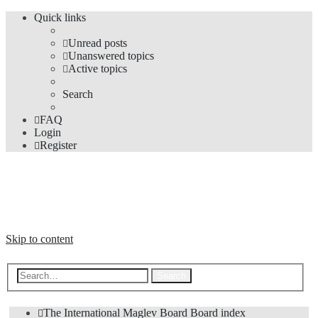
Quick links
Unread posts
Unanswered topics
Active topics
Search
FAQ
Login
Register
The Forums
Information and opinions on international maglev transport issues
Skip to content
Advanced search
Search
The International Maglev Board
Board index