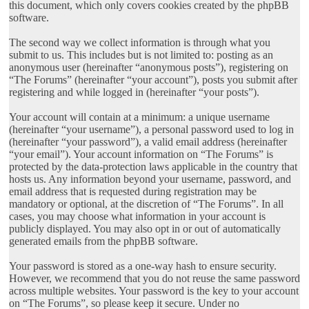
this document, which only covers cookies created by the phpBB
software.
The second way we collect information is through what you
submit to us. This includes but is not limited to: posting as an
anonymous user (hereinafter “anonymous posts”), registering on
“The Forums” (hereinafter “your account”), posts you submit after
registering and while logged in (hereinafter “your posts”).
Your account will contain at a minimum: a unique username
(hereinafter “your username”), a personal password used to log in
(hereinafter “your password”), a valid email address (hereinafter
“your email”). Your account information on “The Forums” is
protected by the data-protection laws applicable in the country that
hosts us. Any information beyond your username, password, and
email address that is requested during registration may be
mandatory or optional, at the discretion of “The Forums”. In all
cases, you may choose what information in your account is
publicly displayed. You may also opt in or out of automatically
generated emails from the phpBB software.
Your password is stored as a one-way hash to ensure security.
However, we recommend that you do not reuse the same password
across multiple websites. Your password is the key to your account
on “The Forums”, so please keep it secure. Under no