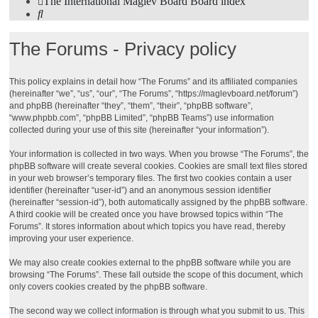
The International Maglev Board
Board index
Search
The Forums - Privacy policy
This policy explains in detail how “The Forums” and its affiliated companies
(hereinafter “we”, “us”, “our”, “The Forums”, “https://maglevboard.net/forum”)
and phpBB (hereinafter “they”, “them”, “their”, “phpBB software”,
“www.phpbb.com”, “phpBB Limited”, “phpBB Teams”) use information
collected during your use of this site (hereinafter “your information”).
Your information is collected in two ways. When you browse “The Forums”, the
phpBB software will create several cookies. Cookies are small text files stored
in your web browser’s temporary files. The first two cookies contain a user
identifier (hereinafter “user-id”) and an anonymous session identifier
(hereinafter “session-id”), both automatically assigned by the phpBB software.
A third cookie will be created once you have browsed topics within “The
Forums”. It stores information about which topics you have read, thereby
improving your user experience.
We may also create cookies external to the phpBB software while you are
browsing “The Forums”. These fall outside the scope of this document, which
only covers cookies created by the phpBB software.
The second way we collect information is through what you submit to us. This