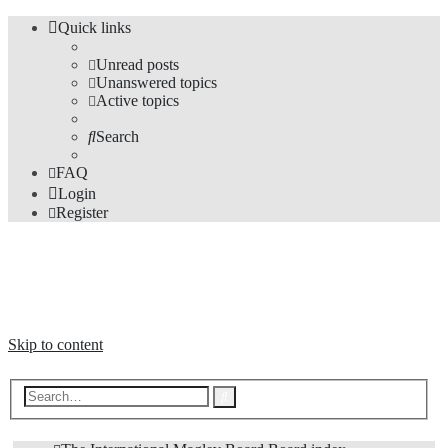
Quick links
Unread posts
Unanswered topics
Active topics
Search
FAQ
Login
Register
The Forums
Information and opinions on international maglev transport issues
Skip to content
Advanced
Search
search