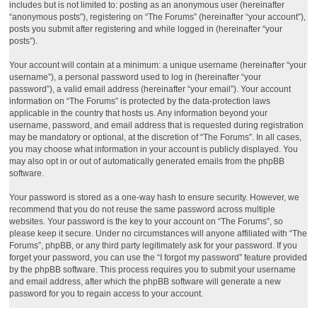
includes but is not limited to: posting as an anonymous user (hereinafter
“anonymous posts”), registering on “The Forums” (hereinafter “your account”),
posts you submit after registering and while logged in (hereinafter “your
posts”).
Your account will contain at a minimum: a unique username (hereinafter “your
username”), a personal password used to log in (hereinafter “your
password”), a valid email address (hereinafter “your email”). Your account
information on “The Forums” is protected by the data-protection laws
applicable in the country that hosts us. Any information beyond your
username, password, and email address that is requested during registration
may be mandatory or optional, at the discretion of “The Forums”. In all cases,
you may choose what information in your account is publicly displayed. You
may also opt in or out of automatically generated emails from the phpBB
software.
Your password is stored as a one-way hash to ensure security. However, we
recommend that you do not reuse the same password across multiple
websites. Your password is the key to your account on “The Forums”, so
please keep it secure. Under no circumstances will anyone affiliated with “The
Forums”, phpBB, or any third party legitimately ask for your password. If you
forget your password, you can use the “I forgot my password” feature provided
by the phpBB software. This process requires you to submit your username
and email address, after which the phpBB software will generate a new
password for you to regain access to your account.