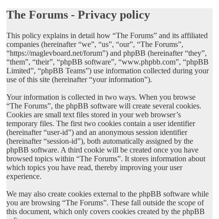
The Forums - Privacy policy
This policy explains in detail how “The Forums” and its affiliated
companies (hereinafter “we”, “us”, “our”, “The Forums”,
“https://maglevboard.net/forum”) and phpBB (hereinafter “they”,
“them”, “their”, “phpBB software”, “www.phpbb.com”, “phpBB
Limited”, “phpBB Teams”) use information collected during your
use of this site (hereinafter “your information”).
Your information is collected in two ways. When you browse
“The Forums”, the phpBB software will create several cookies.
Cookies are small text files stored in your web browser’s
temporary files. The first two cookies contain a user identifier
(hereinafter “user-id”) and an anonymous session identifier
(hereinafter “session-id”), both automatically assigned by the
phpBB software. A third cookie will be created once you have
browsed topics within “The Forums”. It stores information about
which topics you have read, thereby improving your user
experience.
We may also create cookies external to the phpBB software while
you are browsing “The Forums”. These fall outside the scope of
this document, which only covers cookies created by the phpBB