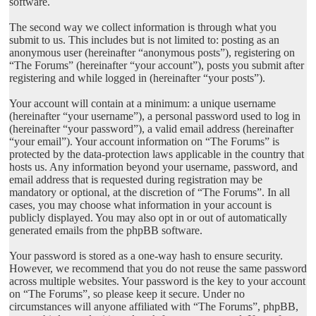
software.
The second way we collect information is through what you
submit to us. This includes but is not limited to: posting as an
anonymous user (hereinafter “anonymous posts”), registering on
“The Forums” (hereinafter “your account”), posts you submit after
registering and while logged in (hereinafter “your posts”).
Your account will contain at a minimum: a unique username
(hereinafter “your username”), a personal password used to log in
(hereinafter “your password”), a valid email address (hereinafter
“your email”). Your account information on “The Forums” is
protected by the data-protection laws applicable in the country that
hosts us. Any information beyond your username, password, and
email address that is requested during registration may be
mandatory or optional, at the discretion of “The Forums”. In all
cases, you may choose what information in your account is
publicly displayed. You may also opt in or out of automatically
generated emails from the phpBB software.
Your password is stored as a one-way hash to ensure security.
However, we recommend that you do not reuse the same password
across multiple websites. Your password is the key to your account
on “The Forums”, so please keep it secure. Under no
circumstances will anyone affiliated with “The Forums”, phpBB,