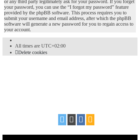
or any third party legitimately ask for your password. If you forget
your password, you can use the “I forgot my password” feature
provided by the phpBB software. This process requires you to
submit your username and email address, after which the phpBB
software will generate a new password for you to regain access to
your account.
All times are
UTC+02:00
Delete cookies
Powered by
phpBB
® Forum Software © phpBB Limited
Style
proflat
by ©
Mazeltof
2017
Privacy
|
Terms