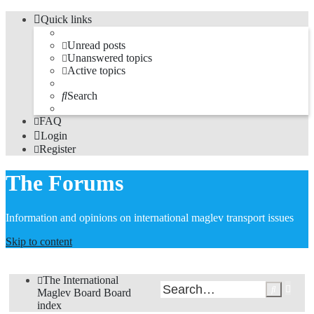
Quick links
Unread posts
Unanswered topics
Active topics
Search
FAQ
Login
Register
The Forums
Information and opinions on international maglev transport issues
Skip to content
The International
Adv
Search
Maglev Board
Board
sea
index