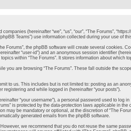
ed companies (hereinafter “we”, “us”, “our”, “The Forums”, “https
hpBB Teams”) use information collected during your use of this s
e Forums”, the phpBB software will create several cookies. Cook
 (hereinafter “user-id”) and an anonymous session identifier (her
 topics within “The Forums”. It stores information about which t
le you are browsing “The Forums”. These fall outside the scope
it to us. This includes but is not limited to: posting as an ano
r registering and while logged in (hereinafter “your posts”).
einafter “your username”), a personal password used to log in (
rums” is protected by the data-protection laws applicable in th
ion may be mandatory or optional, at the discretion of “The Foru
utomatically generated emails from the phpBB software.
. However, we recommend that you do not reuse the same passwo