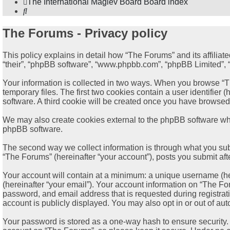
The International Maglev Board
Board index
Search
The Forums - Privacy policy
This policy explains in detail how “The Forums” and its affiliat
“their”, “phpBB software”, “www.phpbb.com”, “phpBB Limited”, “p
Your information is collected in two ways. When you browse “Th
temporary files. The first two cookies contain a user identifier
software. A third cookie will be created once you have browsed
We may also create cookies external to the phpBB software whi
phpBB software.
The second way we collect information is through what you subm
“The Forums” (hereinafter “your account”), posts you submit afte
Your account will contain at a minimum: a unique username (her
(hereinafter “your email”). Your account information on “The Fo
password, and email address that is requested during registrat
account is publicly displayed. You may also opt in or out of a
Your password is stored as a one-way hash to ensure security