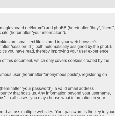
://maglevboard.net/forum”) and phpBB (hereinafter “they”, “them”,
ite (hereinafter “your information”).
ies are small text files stored in your web browser’s
einafter “session-id”), both automatically assigned by the phpBB
opics you have read, thereby improving your user experience.
 of this document, which only covers cookies created by the
nymous user (hereinafter “anonymous posts”), registering on
hereinafter “your password”), a valid email address
e country that hosts us. Any information beyond your username,
ms”. In all cases, you may choose what information in your
rd across multiple websites. Your password is the key to your