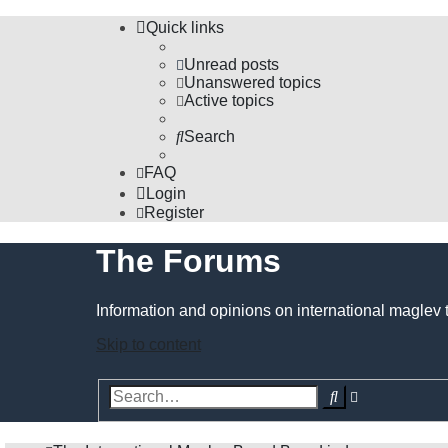
Quick links
Unread posts
Unanswered topics
Active topics
Search
FAQ
Login
Register
The Forums
Information and opinions on international maglev 
Skip to content
Advanced
Search
search