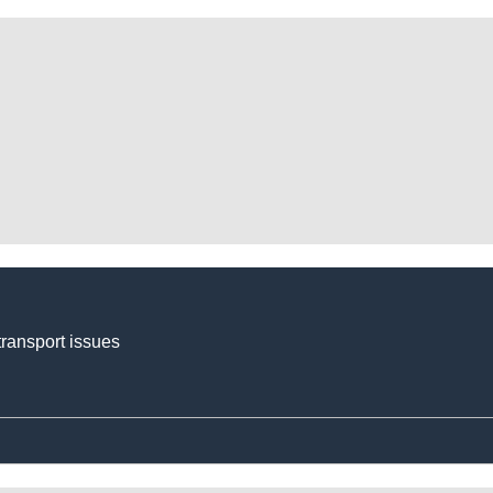
transport issues