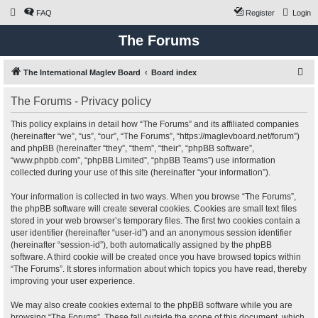
FAQ
Register
Login
The Forums
S
The International Maglev Board
Board index
e
The Forums - Privacy policy
a
r
This policy explains in detail how “The Forums” and its affiliated companies
(hereinafter “we”, “us”, “our”, “The Forums”, “https://maglevboard.net/forum”)
c
and phpBB (hereinafter “they”, “them”, “their”, “phpBB software”,
h
“www.phpbb.com”, “phpBB Limited”, “phpBB Teams”) use information
collected during your use of this site (hereinafter “your information”).
Your information is collected in two ways. When you browse “The Forums”,
the phpBB software will create several cookies. Cookies are small text files
stored in your web browser’s temporary files. The first two cookies contain a
user identifier (hereinafter “user-id”) and an anonymous session identifier
(hereinafter “session-id”), both automatically assigned by the phpBB
software. A third cookie will be created once you have browsed topics within
“The Forums”. It stores information about which topics you have read, thereby
improving your user experience.
We may also create cookies external to the phpBB software while you are
browsing “The Forums”. These fall outside the scope of this document, which