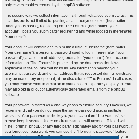
only covers cookies created by the phpBB software.
The second way we collect information is through what you submit to us. This
includes but is not limited to: posting as an anonymous user (hereinafter
“anonymous posts”), registering on “The Forums” (hereinafter “your
account”), posts you submit after registering and while logged in (hereinafter
“your posts”).
Your account will contain at a minimum: a unique username (hereinafter
“your username”), a personal password used to log in (hereinafter “your
password”), a valid email address (hereinafter “your email”). Your account
information on “The Forums” is protected by the data-protection laws
applicable in the country that hosts us. Any information beyond your
username, password, and email address that is requested during registration
may be mandatory or optional, at the discretion of “The Forums”. In all cases,
you may choose what information in your account is publicly displayed. You
may also opt in or out of automatically generated emails from the phpBB
software.
Your password is stored as a one-way hash to ensure security. However, we
recommend that you do not reuse the same password across multiple
websites. Your password is the key to your account on “The Forums”, so
please keep it secure. Under no circumstances will anyone affiliated with
“The Forums”, phpBB, or any third party legitimately ask for your password. If
you forget your password, you can use the “I forgot my password” feature
provided by the phpBB software. This process requires you to submit your