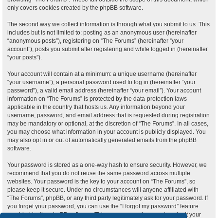
only covers cookies created by the phpBB software.
The second way we collect information is through what you submit to us. This
includes but is not limited to: posting as an anonymous user (hereinafter
“anonymous posts”), registering on “The Forums” (hereinafter “your
account”), posts you submit after registering and while logged in (hereinafter
“your posts”).
Your account will contain at a minimum: a unique username (hereinafter
“your username”), a personal password used to log in (hereinafter “your
password”), a valid email address (hereinafter “your email”). Your account
information on “The Forums” is protected by the data-protection laws
applicable in the country that hosts us. Any information beyond your
username, password, and email address that is requested during registration
may be mandatory or optional, at the discretion of “The Forums”. In all cases,
you may choose what information in your account is publicly displayed. You
may also opt in or out of automatically generated emails from the phpBB
software.
Your password is stored as a one-way hash to ensure security. However, we
recommend that you do not reuse the same password across multiple
websites. Your password is the key to your account on “The Forums”, so
please keep it secure. Under no circumstances will anyone affiliated with
“The Forums”, phpBB, or any third party legitimately ask for your password. If
you forget your password, you can use the “I forgot my password” feature
provided by the phpBB software. This process requires you to submit your