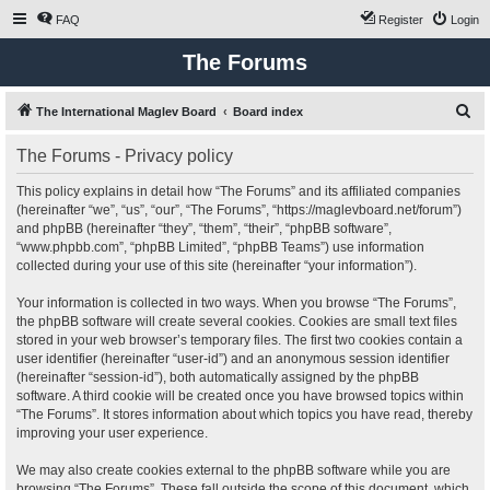
FAQ
Register
Login
The Forums
S
The International Maglev Board
Board index
e
The Forums - Privacy policy
a
r
This policy explains in detail how “The Forums” and its affiliated companies
(hereinafter “we”, “us”, “our”, “The Forums”, “https://maglevboard.net/forum”)
c
and phpBB (hereinafter “they”, “them”, “their”, “phpBB software”,
h
“www.phpbb.com”, “phpBB Limited”, “phpBB Teams”) use information
collected during your use of this site (hereinafter “your information”).
Your information is collected in two ways. When you browse “The Forums”,
the phpBB software will create several cookies. Cookies are small text files
stored in your web browser’s temporary files. The first two cookies contain a
user identifier (hereinafter “user-id”) and an anonymous session identifier
(hereinafter “session-id”), both automatically assigned by the phpBB
software. A third cookie will be created once you have browsed topics within
“The Forums”. It stores information about which topics you have read, thereby
improving your user experience.
We may also create cookies external to the phpBB software while you are
browsing “The Forums”. These fall outside the scope of this document, which