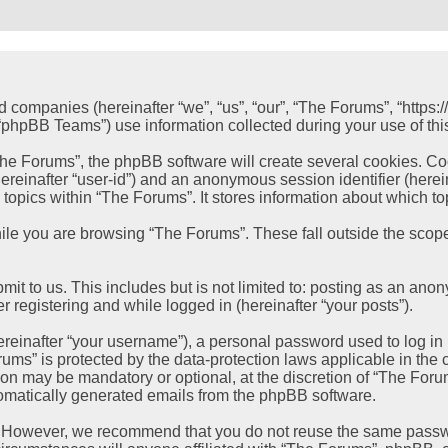
ed companies (hereinafter “we”, “us”, “our”, “The Forums”, “https
hpBB Teams”) use information collected during your use of this s
e Forums”, the phpBB software will create several cookies. Cook
 (hereinafter “user-id”) and an anonymous session identifier (her
 topics within “The Forums”. It stores information about which t
le you are browsing “The Forums”. These fall outside the scope
it to us. This includes but is not limited to: posting as an ano
r registering and while logged in (hereinafter “your posts”).
einafter “your username”), a personal password used to log in (
rums” is protected by the data-protection laws applicable in th
ion may be mandatory or optional, at the discretion of “The Foru
utomatically generated emails from the phpBB software.
. However, we recommend that you do not reuse the same passwo