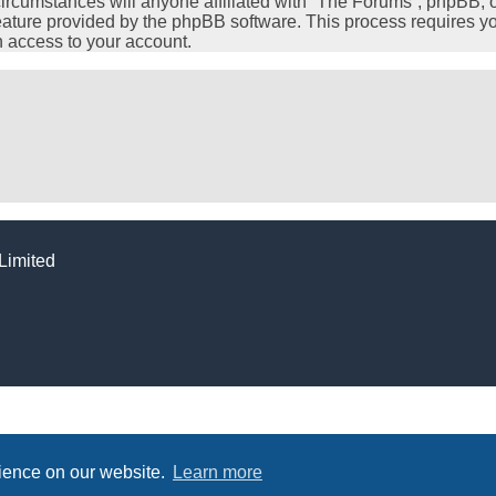
cumstances will anyone affiliated with “The Forums”, phpBB, or 
feature provided by the phpBB software. This process requires y
 access to your account.
Limited
rience on our website.
Learn more