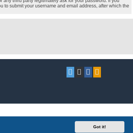
any third party legitimately ask for your password. If you
ou to submit your username and email address, after which the
Got it!