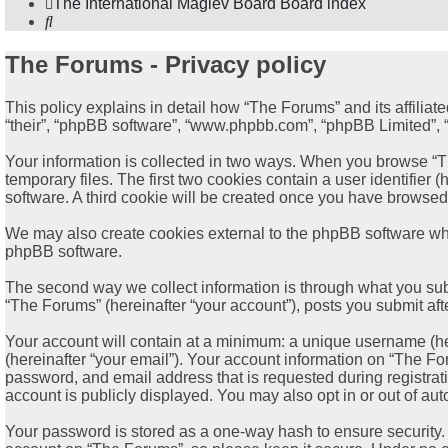
The International Maglev Board
Board index
Search
The Forums - Privacy policy
This policy explains in detail how “The Forums” and its affiliat
“their”, “phpBB software”, “www.phpbb.com”, “phpBB Limited”, “p
Your information is collected in two ways. When you browse “Th
temporary files. The first two cookies contain a user identifier
software. A third cookie will be created once you have browsed
We may also create cookies external to the phpBB software whi
phpBB software.
The second way we collect information is through what you subm
“The Forums” (hereinafter “your account”), posts you submit afte
Your account will contain at a minimum: a unique username (her
(hereinafter “your email”). Your account information on “The Fo
password, and email address that is requested during registrat
account is publicly displayed. You may also opt in or out of a
Your password is stored as a one-way hash to ensure security