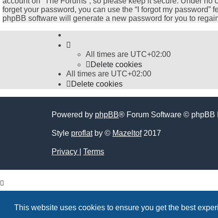
account on “The Forums”, so please keep it secure. Under no cir
forget your password, you can use the “I forgot my password” 
phpBB software will generate a new password for you to regain
All times are
UTC+02:00
Delete cookies
All times are
UTC+02:00
Delete cookies
Powered by
phpBB
® Forum Software © phpBB 
Style
proflat
by ©
Mazeltof
2017
Privacy
|
Terms
This website uses cookies to ensure you get the best expe