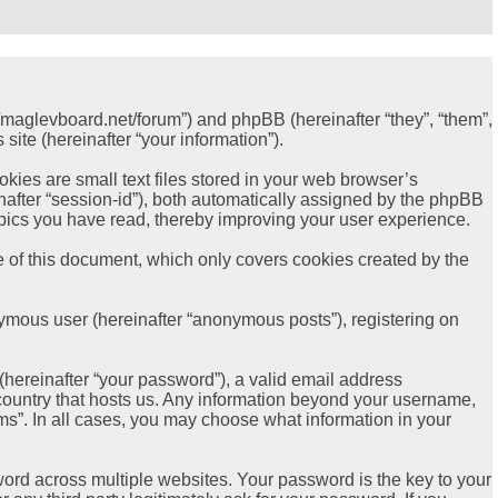
://maglevboard.net/forum”) and phpBB (hereinafter “they”, “them”,
ite (hereinafter “your information”).
ies are small text files stored in your web browser’s
einafter “session-id”), both automatically assigned by the phpBB
opics you have read, thereby improving your user experience.
 of this document, which only covers cookies created by the
nymous user (hereinafter “anonymous posts”), registering on
hereinafter “your password”), a valid email address
e country that hosts us. Any information beyond your username,
ms”. In all cases, you may choose what information in your
rd across multiple websites. Your password is the key to your