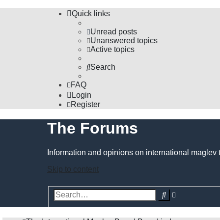
Quick links
Unread posts
Unanswered topics
Active topics
Search
FAQ
Login
Register
The Forums
Information and opinions on international maglev 
Skip to content
Advanced
Search
search