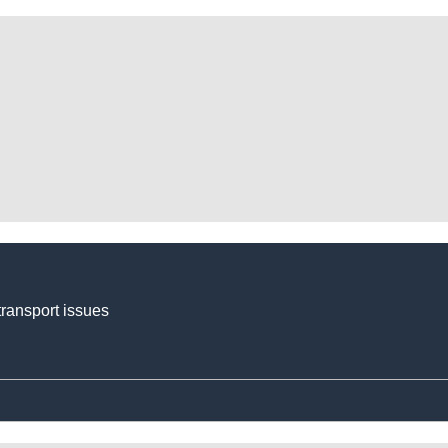
transport issues