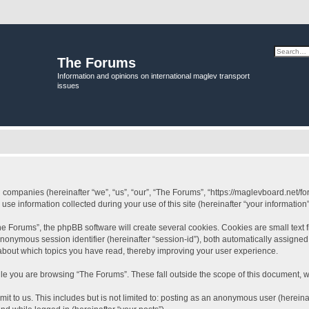
The Forums
Information and opinions on international maglev transport
issues
ed companies (hereinafter “we”, “us”, “our”, “The Forums”, “https://maglevboard.net/fo
 information collected during your use of this site (hereinafter “your information”
 Forums”, the phpBB software will create several cookies. Cookies are small text fil
 anonymous session identifier (hereinafter “session-id”), both automatically assigne
 about which topics you have read, thereby improving your user experience.
le you are browsing “The Forums”. These fall outside the scope of this document, 
it to us. This includes but is not limited to: posting as an anonymous user (herein