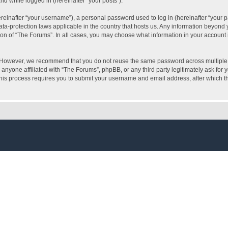
and while logged in (hereinafter “your posts”).
inafter “your username”), a personal password used to log in (hereinafter “your pa
ata-protection laws applicable in the country that hosts us. Any information beyon
ion of “The Forums”. In all cases, you may choose what information in your account i
. However, we recommend that you do not reuse the same password across multiple 
anyone affiliated with “The Forums”, phpBB, or any third party legitimately ask for 
his process requires you to submit your username and email address, after which t