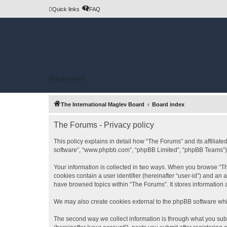
Quick links
FAQ
Skip to content
The International Maglev Board
Board index
The Forums - Privacy policy
This policy explains in detail how “The Forums” and its affiliat
software”, “www.phpbb.com”, “phpBB Limited”, “phpBB Teams”) use
Your information is collected in two ways. When you browse “The
cookies contain a user identifier (hereinafter “user-id”) and an
have browsed topics within “The Forums”. It stores information
We may also create cookies external to the phpBB software whi
The second way we collect information is through what you subm