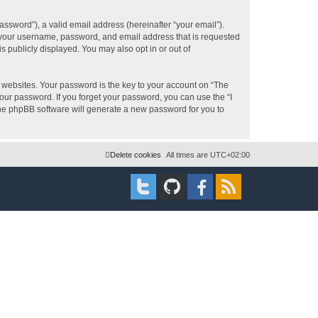
ssword”), a valid email address (hereinafter “your email”).
d your username, password, and email address that is requested
s publicly displayed. You may also opt in or out of
websites. Your password is the key to your account on “The
your password. If you forget your password, you can use the “I
he phpBB software will generate a new password for you to
Delete cookies
All times are
UTC+02:00