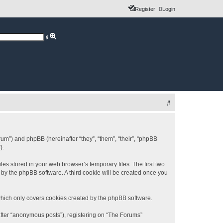
Register
Login
A
S
d
e
v
a
a
r
n
c
c
h
e
d
s
e
a
r
c
S
h
e
a
r
rum”) and phpBB (hereinafter “they”, “them”, “their”, “phpBB
).
c
h
es stored in your web browser’s temporary files. The first two
d by the phpBB software. A third cookie will be created once you
which only covers cookies created by the phpBB software.
after “anonymous posts”), registering on “The Forums”