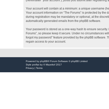
(hereinafter “your account”), posts you submit after registering 
Your account will contain at a minimum: a unique username (here
Your account information on “The Forums” is protected by the d
during registration may be mandatory or optional, at the discret
automatically generated emails from the phpBB software.
Your password is stored as a one-way hash to ensure security
Forums”, so please keep it secure. Under no circumstances will 
forgot my password” feature provided by the phpBB software. T
regain access to your account.
Powered by
phpBB
® Forum Software © phpBB Limited
Style
proflat
by ©
Mazeltof
2017
Privacy
|
Terms