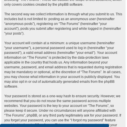
only covers cookies created by the phpBB software.
The second way we collect information is through what you submit to us. This
includes but is not limited to: posting as an anonymous user (hereinafter
“anonymous posts”), registering on “The Forums” (hereinafter “your
account”), posts you submit after registering and while logged in (hereinafter
“your posts”).
Your account will contain at a minimum: a unique username (hereinafter
“your username”), a personal password used to log in (hereinafter “your
password”), a valid email address (hereinafter “your email”). Your account
information on “The Forums” is protected by the data-protection laws
applicable in the country that hosts us. Any information beyond your
username, password, and email address that is requested during registration
may be mandatory or optional, at the discretion of “The Forums”. In all cases,
you may choose what information in your account is publicly displayed. You
may also opt in or out of automatically generated emails from the phpBB
software.
Your password is stored as a one-way hash to ensure security. However, we
recommend that you do not reuse the same password across multiple
websites. Your password is the key to your account on “The Forums”, so
please keep it secure. Under no circumstances will anyone affiliated with
“The Forums”, phpBB, or any third party legitimately ask for your password. If
you forget your password, you can use the “I forgot my password” feature
provided by the phpBB software. This process requires you to submit your