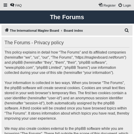
FAQ
Register
Login
The Forums
S
The International Maglev Board
Board index
e
The Forums - Privacy policy
a
r
This policy explains in detail how “The Forums” and its affiliated companies
(hereinafter “we”, “us”, “our”, “The Forums”, “https://maglevboard.net/forum”)
c
and phpBB (hereinafter “they”, “them”, “their”, “phpBB software”,
h
“www.phpbb.com”, “phpBB Limited”, “phpBB Teams”) use information
collected during your use of this site (hereinafter “your information”).
Your information is collected in two ways. When you browse “The Forums”,
the phpBB software will create several cookies. Cookies are small text files
stored in your web browser’s temporary files. The first two cookies contain a
user identifier (hereinafter “user-id”) and an anonymous session identifier
(hereinafter “session-id”), both automatically assigned by the phpBB
software. A third cookie will be created once you have browsed topics within
“The Forums”. It stores information about which topics you have read, thereby
improving your user experience.
We may also create cookies external to the phpBB software while you are
browsing “The Forums”. These fall outside the scope of this document, which