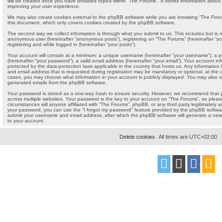
will be created once you have browsed topics within “The Forums”. It stores information about
improving your user experience.
We may also create cookies external to the phpBB software while you are browsing “The Forum
this document, which only covers cookies created by the phpBB software.
The second way we collect information is through what you submit to us. This includes but is no
anonymous user (hereinafter “anonymous posts”), registering on “The Forums” (hereinafter “yo
registering and while logged in (hereinafter “your posts”).
Your account will contain at a minimum: a unique username (hereinafter “your username”), a 
(hereinafter “your password”), a valid email address (hereinafter “your email”). Your account i
protected by the data-protection laws applicable in the country that hosts us. Any informati
and email address that is requested during registration may be mandatory or optional, at the di
cases, you may choose what information in your account is publicly displayed. You may also op
generated emails from the phpBB software.
Your password is stored as a one-way hash to ensure security. However, we recommend that
across multiple websites. Your password is the key to your account on “The Forums”, so pleas
circumstances will anyone affiliated with “The Forums”, phpBB, or any third party legitimately a
your password, you can use the “I forgot my password” feature provided by the phpBB softwar
submit your username and email address, after which the phpBB software will generate a new
to your account.
Delete cookies
All times are
UTC+02:00
Powered by
phpBB
® Forum Software © phpBB Limited
Style
proflat
by ©
Mazeltof
2017
Privacy
|
Terms