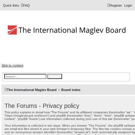
Quick links
FAQ
Register
Login
The Forums
Information and opinions on international maglev transport
issues
Skip to content
Search
Advanced search
The International Maglev Board
Board index
The Forums - Privacy policy
This policy explains in detail how “The Forums” and its affiliated companies (hereinafter “we”, “
“https://maglevboard.net/forum”) and phpBB (hereinafter “they”, “them”, “their”, “phpBB soft
Limited”, “phpBB Teams”) use information collected during your use of this site (hereinafter “you
Your information is collected in two ways. When you browse “The Forums”, the phpBB software 
are small text files stored in your web browser’s temporary files. The first two cookies contain a u
and an anonymous session identifier (hereinafter “session-id”), both automatically assigned b