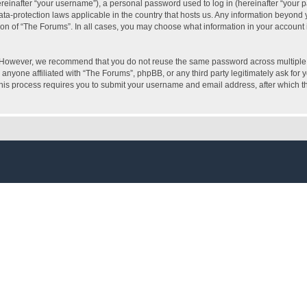
inafter “your username”), a personal password used to log in (hereinafter “your pa
ata-protection laws applicable in the country that hosts us. Any information beyon
ion of “The Forums”. In all cases, you may choose what information in your account i
. However, we recommend that you do not reuse the same password across multiple 
anyone affiliated with “The Forums”, phpBB, or any third party legitimately ask for 
his process requires you to submit your username and email address, after which t