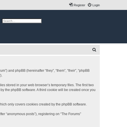
Register
Login
ch
Advanced search
S
e
a
r
rum”) and phpBB (hereinafter “they”, “them”, “their”, “phpBB
).
c
h
es stored in your web browser’s temporary files. The first two
d by the phpBB software. A third cookie will be created once you
which only covers cookies created by the phpBB software.
after “anonymous posts”), registering on “The Forums”