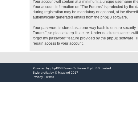
Your account will contain at a minimum: a unique username (here
Your account information on “The Forums” is protected by the d
during registration may be mandatory or optional, at the discret
automatically generated emails from the phpBB software.
Your password is stored as a one-way hash to ensure security
Forums”, so please keep it secure. Under no circumstances will 
forgot my password” feature provided by the phpBB software. T
regain access to your account.
Powered by
phpBB
® Forum Software © phpBB Limited
Style
proflat
by ©
Mazeltof
2017
Privacy
|
Terms