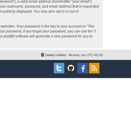
ssword”), a valid email address (hereinafter “your email”).
d your username, password, and email address that is requested
s publicly displayed. You may also opt in or out of
websites. Your password is the key to your account on “The
your password. If you forget your password, you can use the “I
he phpBB software will generate a new password for you to
Delete cookies
All times are
UTC+02:00