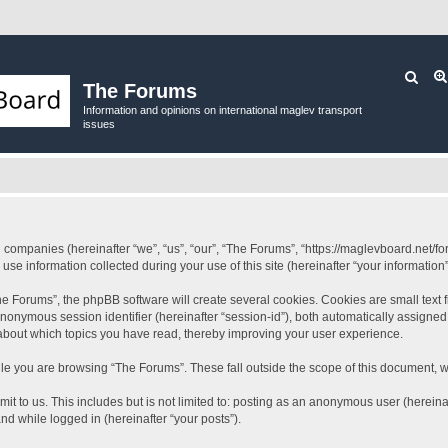
Sear
The Forums
Information and opinions on international maglev transport
issues
ed companies (hereinafter “we”, “us”, “our”, “The Forums”, “https://maglevboard.net/fo
 information collected during your use of this site (hereinafter “your information”
 Forums”, the phpBB software will create several cookies. Cookies are small text fil
 anonymous session identifier (hereinafter “session-id”), both automatically assigne
 about which topics you have read, thereby improving your user experience.
le you are browsing “The Forums”. These fall outside the scope of this document, 
it to us. This includes but is not limited to: posting as an anonymous user (herein
and while logged in (hereinafter “your posts”).