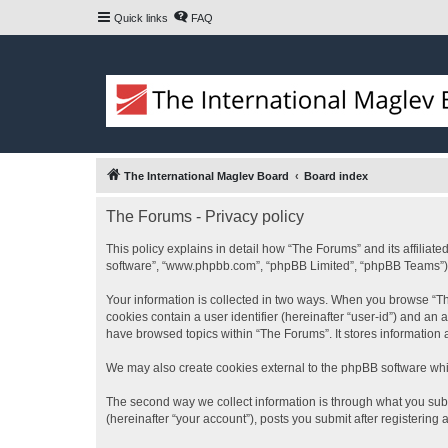
Quick links
FAQ
The International Maglev Board
Board index
The Forums - Privacy policy
This policy explains in detail how “The Forums” and its affiliat
software”, “www.phpbb.com”, “phpBB Limited”, “phpBB Teams”) use
Your information is collected in two ways. When you browse “The
cookies contain a user identifier (hereinafter “user-id”) and an
have browsed topics within “The Forums”. It stores information
We may also create cookies external to the phpBB software whi
The second way we collect information is through what you subm
(hereinafter “your account”), posts you submit after registering 