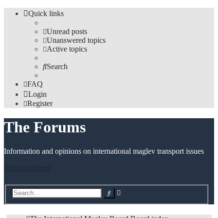
Quick links
Unread posts
Unanswered topics
Active topics
Search
FAQ
Login
Register
The Forums
Information and opinions on international maglev transport issues
Skip to content
Advanced
Search
search