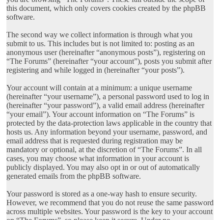
this document, which only covers cookies created by the phpBB
software.
The second way we collect information is through what you
submit to us. This includes but is not limited to: posting as an
anonymous user (hereinafter “anonymous posts”), registering on
“The Forums” (hereinafter “your account”), posts you submit after
registering and while logged in (hereinafter “your posts”).
Your account will contain at a minimum: a unique username
(hereinafter “your username”), a personal password used to log in
(hereinafter “your password”), a valid email address (hereinafter
“your email”). Your account information on “The Forums” is
protected by the data-protection laws applicable in the country that
hosts us. Any information beyond your username, password, and
email address that is requested during registration may be
mandatory or optional, at the discretion of “The Forums”. In all
cases, you may choose what information in your account is
publicly displayed. You may also opt in or out of automatically
generated emails from the phpBB software.
Your password is stored as a one-way hash to ensure security.
However, we recommend that you do not reuse the same password
across multiple websites. Your password is the key to your account