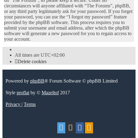
on “The Forums”, so please keep it secure. Under no
circumstances will anyone affiliated with “The Forums”, phpBB,
or any third party legitimately ask for your password. If you forget
your password, you can use the “I forgot my password” feature
provided by the phpBB software. This process requires you to
submit your username and email address, after which the phpBB
software will generate a new password for you to regain access to
your account.
All times are
UTC+02:00
Delete cookies
Powered by
phpBB
® Forum Software © phpBB Limited
Style
proflat
by ©
Mazeltof
2017
Privacy
|
Terms