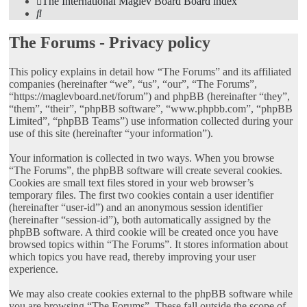
The International Maglev Board
Board index
Search
The Forums - Privacy policy
This policy explains in detail how “The Forums” and its affiliated
companies (hereinafter “we”, “us”, “our”, “The Forums”,
“https://maglevboard.net/forum”) and phpBB (hereinafter “they”,
“them”, “their”, “phpBB software”, “www.phpbb.com”, “phpBB
Limited”, “phpBB Teams”) use information collected during your
use of this site (hereinafter “your information”).
Your information is collected in two ways. When you browse
“The Forums”, the phpBB software will create several cookies.
Cookies are small text files stored in your web browser’s
temporary files. The first two cookies contain a user identifier
(hereinafter “user-id”) and an anonymous session identifier
(hereinafter “session-id”), both automatically assigned by the
phpBB software. A third cookie will be created once you have
browsed topics within “The Forums”. It stores information about
which topics you have read, thereby improving your user
experience.
We may also create cookies external to the phpBB software while
you are browsing “The Forums”. These fall outside the scope of