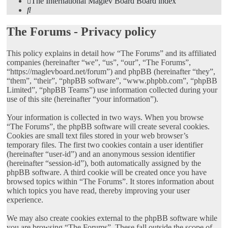
The International Maglev Board
Board index
Search
The Forums - Privacy policy
This policy explains in detail how “The Forums” and its affiliated
companies (hereinafter “we”, “us”, “our”, “The Forums”,
“https://maglevboard.net/forum”) and phpBB (hereinafter “they”,
“them”, “their”, “phpBB software”, “www.phpbb.com”, “phpBB
Limited”, “phpBB Teams”) use information collected during your
use of this site (hereinafter “your information”).
Your information is collected in two ways. When you browse
“The Forums”, the phpBB software will create several cookies.
Cookies are small text files stored in your web browser’s
temporary files. The first two cookies contain a user identifier
(hereinafter “user-id”) and an anonymous session identifier
(hereinafter “session-id”), both automatically assigned by the
phpBB software. A third cookie will be created once you have
browsed topics within “The Forums”. It stores information about
which topics you have read, thereby improving your user
experience.
We may also create cookies external to the phpBB software while
you are browsing “The Forums”. These fall outside the scope of