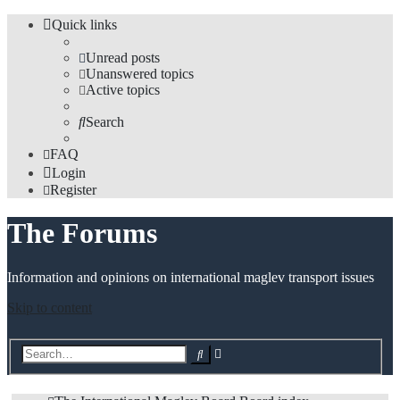
Quick links
Unread posts
Unanswered topics
Active topics
Search
FAQ
Login
Register
The Forums
Information and opinions on international maglev transport issues
Skip to content
Advanced
Search
search