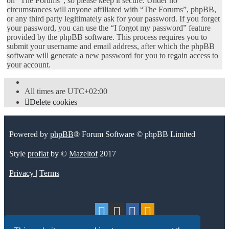
on “The Forums”, so please keep it secure. Under no
circumstances will anyone affiliated with “The Forums”, phpBB,
or any third party legitimately ask for your password. If you forget
your password, you can use the “I forgot my password” feature
provided by the phpBB software. This process requires you to
submit your username and email address, after which the phpBB
software will generate a new password for you to regain access to
your account.
All times are
UTC+02:00
Delete cookies
Powered by
phpBB
® Forum Software © phpBB Limited
Style
proflat
by ©
Mazeltof
2017
Privacy
|
Terms