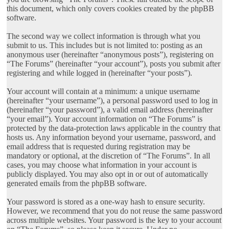
this document, which only covers cookies created by the phpBB
software.
The second way we collect information is through what you
submit to us. This includes but is not limited to: posting as an
anonymous user (hereinafter “anonymous posts”), registering on
“The Forums” (hereinafter “your account”), posts you submit after
registering and while logged in (hereinafter “your posts”).
Your account will contain at a minimum: a unique username
(hereinafter “your username”), a personal password used to log in
(hereinafter “your password”), a valid email address (hereinafter
“your email”). Your account information on “The Forums” is
protected by the data-protection laws applicable in the country that
hosts us. Any information beyond your username, password, and
email address that is requested during registration may be
mandatory or optional, at the discretion of “The Forums”. In all
cases, you may choose what information in your account is
publicly displayed. You may also opt in or out of automatically
generated emails from the phpBB software.
Your password is stored as a one-way hash to ensure security.
However, we recommend that you do not reuse the same password
across multiple websites. Your password is the key to your account