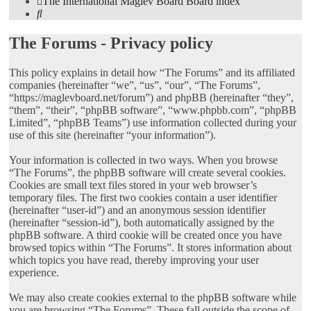
The International Maglev Board
Board index
Search
The Forums - Privacy policy
This policy explains in detail how “The Forums” and its affiliated
companies (hereinafter “we”, “us”, “our”, “The Forums”,
“https://maglevboard.net/forum”) and phpBB (hereinafter “they”,
“them”, “their”, “phpBB software”, “www.phpbb.com”, “phpBB
Limited”, “phpBB Teams”) use information collected during your
use of this site (hereinafter “your information”).
Your information is collected in two ways. When you browse
“The Forums”, the phpBB software will create several cookies.
Cookies are small text files stored in your web browser’s
temporary files. The first two cookies contain a user identifier
(hereinafter “user-id”) and an anonymous session identifier
(hereinafter “session-id”), both automatically assigned by the
phpBB software. A third cookie will be created once you have
browsed topics within “The Forums”. It stores information about
which topics you have read, thereby improving your user
experience.
We may also create cookies external to the phpBB software while
you are browsing “The Forums”. These fall outside the scope of