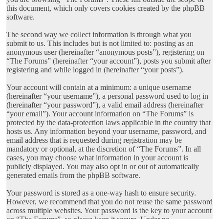
this document, which only covers cookies created by the phpBB
software.
The second way we collect information is through what you
submit to us. This includes but is not limited to: posting as an
anonymous user (hereinafter “anonymous posts”), registering on
“The Forums” (hereinafter “your account”), posts you submit after
registering and while logged in (hereinafter “your posts”).
Your account will contain at a minimum: a unique username
(hereinafter “your username”), a personal password used to log in
(hereinafter “your password”), a valid email address (hereinafter
“your email”). Your account information on “The Forums” is
protected by the data-protection laws applicable in the country that
hosts us. Any information beyond your username, password, and
email address that is requested during registration may be
mandatory or optional, at the discretion of “The Forums”. In all
cases, you may choose what information in your account is
publicly displayed. You may also opt in or out of automatically
generated emails from the phpBB software.
Your password is stored as a one-way hash to ensure security.
However, we recommend that you do not reuse the same password
across multiple websites. Your password is the key to your account