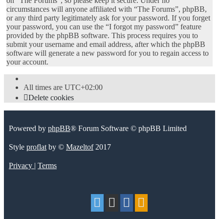
on “The Forums”, so please keep it secure. Under no
circumstances will anyone affiliated with “The Forums”, phpBB,
or any third party legitimately ask for your password. If you forget
your password, you can use the “I forgot my password” feature
provided by the phpBB software. This process requires you to
submit your username and email address, after which the phpBB
software will generate a new password for you to regain access to
your account.
All times are
UTC+02:00
Delete cookies
Powered by
phpBB
® Forum Software © phpBB Limited
Style
proflat
by ©
Mazeltof
2017
Privacy
|
Terms