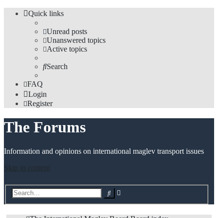
Quick links
Unread posts
Unanswered topics
Active topics
Search
FAQ
Login
Register
The Forums
Information and opinions on international maglev transport issues
Skip to content
Advanced
Search
search