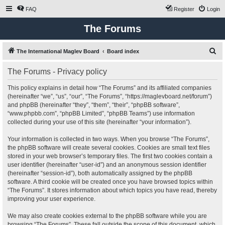
FAQ
Register
Login
The Forums
S
The International Maglev Board
Board index
e
The Forums - Privacy policy
a
r
This policy explains in detail how “The Forums” and its affiliated companies
(hereinafter “we”, “us”, “our”, “The Forums”, “https://maglevboard.net/forum”)
c
and phpBB (hereinafter “they”, “them”, “their”, “phpBB software”,
h
“www.phpbb.com”, “phpBB Limited”, “phpBB Teams”) use information
collected during your use of this site (hereinafter “your information”).
Your information is collected in two ways. When you browse “The Forums”,
the phpBB software will create several cookies. Cookies are small text files
stored in your web browser’s temporary files. The first two cookies contain a
user identifier (hereinafter “user-id”) and an anonymous session identifier
(hereinafter “session-id”), both automatically assigned by the phpBB
software. A third cookie will be created once you have browsed topics within
“The Forums”. It stores information about which topics you have read, thereby
improving your user experience.
We may also create cookies external to the phpBB software while you are
browsing “The Forums”. These fall outside the scope of this document, which