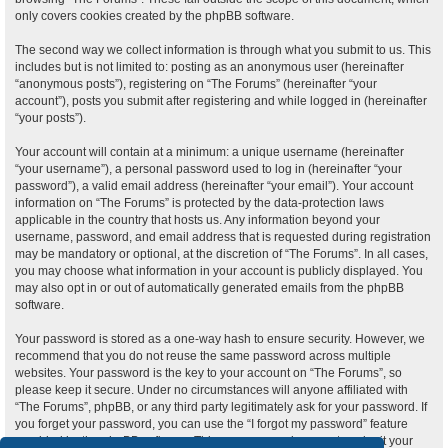
only covers cookies created by the phpBB software.
The second way we collect information is through what you submit to us. This
includes but is not limited to: posting as an anonymous user (hereinafter
“anonymous posts”), registering on “The Forums” (hereinafter “your
account”), posts you submit after registering and while logged in (hereinafter
“your posts”).
Your account will contain at a minimum: a unique username (hereinafter
“your username”), a personal password used to log in (hereinafter “your
password”), a valid email address (hereinafter “your email”). Your account
information on “The Forums” is protected by the data-protection laws
applicable in the country that hosts us. Any information beyond your
username, password, and email address that is requested during registration
may be mandatory or optional, at the discretion of “The Forums”. In all cases,
you may choose what information in your account is publicly displayed. You
may also opt in or out of automatically generated emails from the phpBB
software.
Your password is stored as a one-way hash to ensure security. However, we
recommend that you do not reuse the same password across multiple
websites. Your password is the key to your account on “The Forums”, so
please keep it secure. Under no circumstances will anyone affiliated with
“The Forums”, phpBB, or any third party legitimately ask for your password. If
you forget your password, you can use the “I forgot my password” feature
provided by the phpBB software. This process requires you to submit your