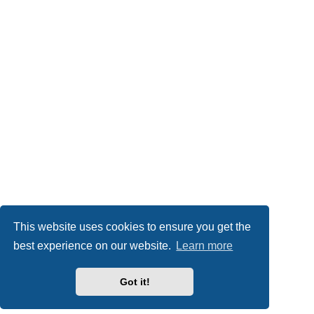
This website uses cookies to ensure you get the
best experience on our website.
Learn more
Got it!