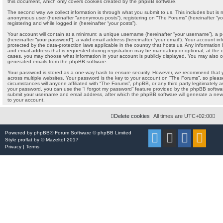
this document, which only covers cookies created by the phpBB software.
The second way we collect information is through what you submit to us. This includes but is no
anonymous user (hereinafter “anonymous posts”), registering on “The Forums” (hereinafter “yo
registering and while logged in (hereinafter “your posts”).
Your account will contain at a minimum: a unique username (hereinafter “your username”), a 
(hereinafter “your password”), a valid email address (hereinafter “your email”). Your account i
protected by the data-protection laws applicable in the country that hosts us. Any informati
and email address that is requested during registration may be mandatory or optional, at the di
cases, you may choose what information in your account is publicly displayed. You may also op
generated emails from the phpBB software.
Your password is stored as a one-way hash to ensure security. However, we recommend that
across multiple websites. Your password is the key to your account on “The Forums”, so pleas
circumstances will anyone affiliated with “The Forums”, phpBB, or any third party legitimately a
your password, you can use the “I forgot my password” feature provided by the phpBB softwar
submit your username and email address, after which the phpBB software will generate a new
to your account.
Delete cookies
All times are
UTC+02:00
Powered by
phpBB
® Forum Software © phpBB Limited
Style
proflat
by ©
Mazeltof
2017
Privacy
|
Terms