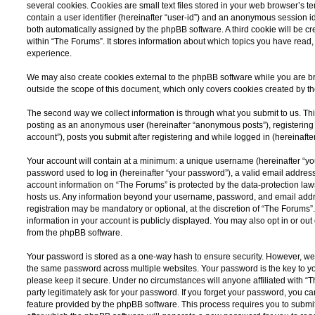
several cookies. Cookies are small text files stored in your web browser’s te
contain a user identifier (hereinafter “user-id”) and an anonymous session ide
both automatically assigned by the phpBB software. A third cookie will be 
within “The Forums”. It stores information about which topics you have read
experience.
We may also create cookies external to the phpBB software while you are b
outside the scope of this document, which only covers cookies created by t
The second way we collect information is through what you submit to us. This 
posting as an anonymous user (hereinafter “anonymous posts”), registering 
account”), posts you submit after registering and while logged in (hereinafter
Your account will contain at a minimum: a unique username (hereinafter “y
password used to log in (hereinafter “your password”), a valid email address
account information on “The Forums” is protected by the data-protection laws
hosts us. Any information beyond your username, password, and email addre
registration may be mandatory or optional, at the discretion of “The Forums”
information in your account is publicly displayed. You may also opt in or ou
from the phpBB software.
Your password is stored as a one-way hash to ensure security. However, w
the same password across multiple websites. Your password is the key to y
please keep it secure. Under no circumstances will anyone affiliated with “
party legitimately ask for your password. If you forget your password, you c
feature provided by the phpBB software. This process requires you to subm