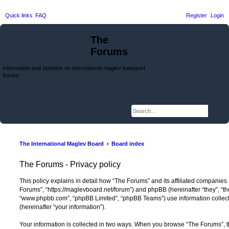
Quick links
FAQ
Register
Login
The
Forums
Information and opinions on international maglev transport
issues
Searc
Adva
The International Maglev Board
Board index
The Forums - Privacy policy
This policy explains in detail how “The Forums” and its affiliated companies (
Forums”, “https://maglevboard.net/forum”) and phpBB (hereinafter “they”, “th
“www.phpbb.com”, “phpBB Limited”, “phpBB Teams”) use information collected
(hereinafter “your information”).
Your information is collected in two ways. When you browse “The Forums”, t