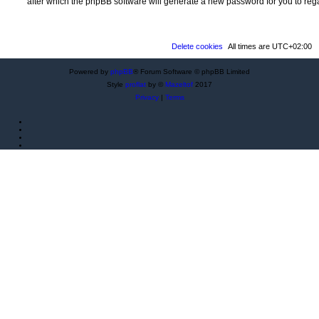
after which the phpBB software will generate a new password for you to reg
Delete cookies
All times are
UTC+02:00
Powered by
phpBB
® Forum Software © phpBB Limited
Style
proflat
by ©
Mazeltof
2017
Privacy
|
Terms