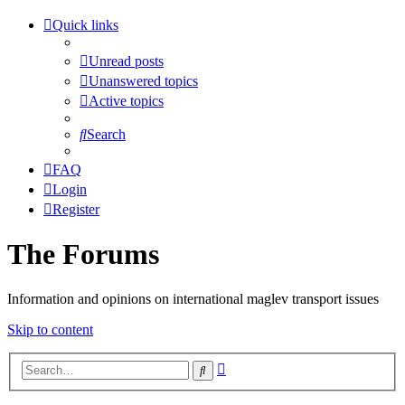
Quick links
Unread posts
Unanswered topics
Active topics
Search
FAQ
Login
Register
The Forums
Information and opinions on international maglev transport issues
Skip to content
Advanced
Search
search