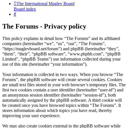
The International Maglev Board
Board index
Search
The Forums - Privacy policy
This policy explains in detail how “The Forums” and its affiliated
companies (hereinafter “we”, “us”, “our”, “The Forums”,
“https://maglevboard.net/forum”) and phpBB (hereinafter “they”,
“them”, “their”, “phpBB software”, “www.phpbb.com”, “phpBB
Limited”, “phpBB Teams”) use information collected during your
use of this site (hereinafter “your information”).
Your information is collected in two ways. When you browse “The
Forums”, the phpBB software will create several cookies. Cookies
are small text files stored in your web browser’s temporary files. The
first two cookies contain a user identifier (hereinafter “user-id”) and
an anonymous session identifier (hereinafter “session-id”), both
automatically assigned by the phpBB software. A third cookie will
be created once you have browsed topics within “The Forums”. It
stores information about which topics you have read, thereby
improving your user experience.
We may also create cookies external to the phpBB software while