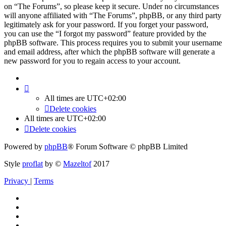
on “The Forums”, so please keep it secure. Under no circumstances
will anyone affiliated with “The Forums”, phpBB, or any third party
legitimately ask for your password. If you forget your password,
you can use the “I forgot my password” feature provided by the
phpBB software. This process requires you to submit your username
and email address, after which the phpBB software will generate a
new password for you to regain access to your account.
All times are
UTC+02:00
Delete cookies
All times are
UTC+02:00
Delete cookies
Powered by
phpBB
® Forum Software © phpBB Limited
Style
proflat
by ©
Mazeltof
2017
Privacy
|
Terms