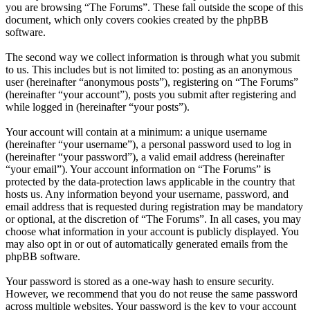
you are browsing “The Forums”. These fall outside the scope of this
document, which only covers cookies created by the phpBB
software.
The second way we collect information is through what you submit
to us. This includes but is not limited to: posting as an anonymous
user (hereinafter “anonymous posts”), registering on “The Forums”
(hereinafter “your account”), posts you submit after registering and
while logged in (hereinafter “your posts”).
Your account will contain at a minimum: a unique username
(hereinafter “your username”), a personal password used to log in
(hereinafter “your password”), a valid email address (hereinafter
“your email”). Your account information on “The Forums” is
protected by the data-protection laws applicable in the country that
hosts us. Any information beyond your username, password, and
email address that is requested during registration may be mandatory
or optional, at the discretion of “The Forums”. In all cases, you may
choose what information in your account is publicly displayed. You
may also opt in or out of automatically generated emails from the
phpBB software.
Your password is stored as a one-way hash to ensure security.
However, we recommend that you do not reuse the same password
across multiple websites. Your password is the key to your account