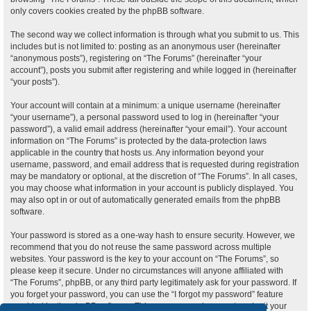
only covers cookies created by the phpBB software.
The second way we collect information is through what you submit to us. This
includes but is not limited to: posting as an anonymous user (hereinafter
“anonymous posts”), registering on “The Forums” (hereinafter “your
account”), posts you submit after registering and while logged in (hereinafter
“your posts”).
Your account will contain at a minimum: a unique username (hereinafter
“your username”), a personal password used to log in (hereinafter “your
password”), a valid email address (hereinafter “your email”). Your account
information on “The Forums” is protected by the data-protection laws
applicable in the country that hosts us. Any information beyond your
username, password, and email address that is requested during registration
may be mandatory or optional, at the discretion of “The Forums”. In all cases,
you may choose what information in your account is publicly displayed. You
may also opt in or out of automatically generated emails from the phpBB
software.
Your password is stored as a one-way hash to ensure security. However, we
recommend that you do not reuse the same password across multiple
websites. Your password is the key to your account on “The Forums”, so
please keep it secure. Under no circumstances will anyone affiliated with
“The Forums”, phpBB, or any third party legitimately ask for your password. If
you forget your password, you can use the “I forgot my password” feature
provided by the phpBB software. This process requires you to submit your