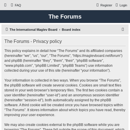
FAQ
Register
Login
The Forums
S
The International Maglev Board
Board index
e
The Forums - Privacy policy
a
r
This policy explains in detail how “The Forums” and its affiliated companies
(hereinafter “we”, “us”, “our”, “The Forums”, “https://maglevboard.net/forum”)
c
and phpBB (hereinafter “they”, “them”, “their”, “phpBB software”,
h
“www.phpbb.com”, “phpBB Limited”, “phpBB Teams”) use information
collected during your use of this site (hereinafter “your information”).
Your information is collected in two ways. When you browse “The Forums”,
the phpBB software will create several cookies. Cookies are small text files
stored in your web browser’s temporary files. The first two cookies contain a
user identifier (hereinafter “user-id”) and an anonymous session identifier
(hereinafter “session-id”), both automatically assigned by the phpBB
software. A third cookie will be created once you have browsed topics within
“The Forums”. It stores information about which topics you have read, thereby
improving your user experience.
We may also create cookies external to the phpBB software while you are
browsing “The Forums”. These fall outside the scope of this document, which