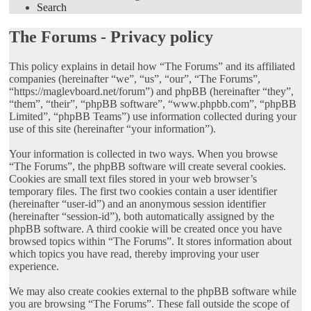
Search
The Forums - Privacy policy
This policy explains in detail how “The Forums” and its affiliated
companies (hereinafter “we”, “us”, “our”, “The Forums”,
“https://maglevboard.net/forum”) and phpBB (hereinafter “they”,
“them”, “their”, “phpBB software”, “www.phpbb.com”, “phpBB
Limited”, “phpBB Teams”) use information collected during your
use of this site (hereinafter “your information”).
Your information is collected in two ways. When you browse
“The Forums”, the phpBB software will create several cookies.
Cookies are small text files stored in your web browser’s
temporary files. The first two cookies contain a user identifier
(hereinafter “user-id”) and an anonymous session identifier
(hereinafter “session-id”), both automatically assigned by the
phpBB software. A third cookie will be created once you have
browsed topics within “The Forums”. It stores information about
which topics you have read, thereby improving your user
experience.
We may also create cookies external to the phpBB software while
you are browsing “The Forums”. These fall outside the scope of