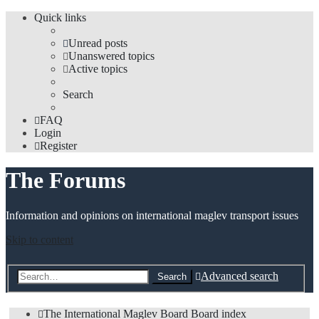
Quick links
Unread posts
Unanswered topics
Active topics
Search
FAQ
Login
Register
The Forums
Information and opinions on international maglev transport issues
Skip to content
Advanced search
Search
The International Maglev Board
Board index