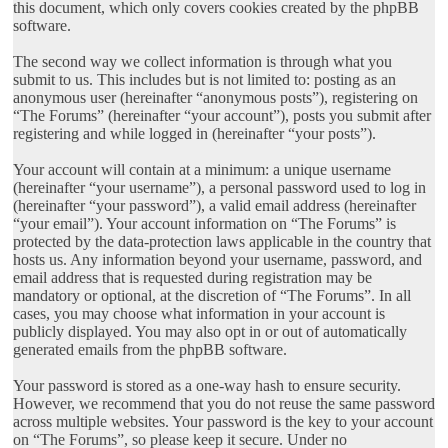
this document, which only covers cookies created by the phpBB
software.
The second way we collect information is through what you
submit to us. This includes but is not limited to: posting as an
anonymous user (hereinafter “anonymous posts”), registering on
“The Forums” (hereinafter “your account”), posts you submit after
registering and while logged in (hereinafter “your posts”).
Your account will contain at a minimum: a unique username
(hereinafter “your username”), a personal password used to log in
(hereinafter “your password”), a valid email address (hereinafter
“your email”). Your account information on “The Forums” is
protected by the data-protection laws applicable in the country that
hosts us. Any information beyond your username, password, and
email address that is requested during registration may be
mandatory or optional, at the discretion of “The Forums”. In all
cases, you may choose what information in your account is
publicly displayed. You may also opt in or out of automatically
generated emails from the phpBB software.
Your password is stored as a one-way hash to ensure security.
However, we recommend that you do not reuse the same password
across multiple websites. Your password is the key to your account
on “The Forums”, so please keep it secure. Under no