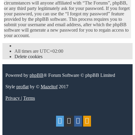
circumstances will anyone affiliated with “The Forums”, phpBB,
or any third party legitimately ask for your password. If you forget
your password, you can use the “I forgot my password” feature
provided by the phpBB software. This process requires you to
submit your username and email address, after which the phpBB
software will generate a new password for you to regain access to
your account.
All times are
UTC+02:00
Delete cookies
Powered by
phpBB
® Forum Software © phpBB Limited
Style
proflat
by ©
Mazeltof
2017
Privacy
|
Terms